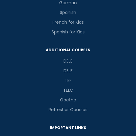
German
Spanish
French for Kids
Spanish for Kids
ADDITIONAL COURSES
DELE
DELF
TEF
TELC
Goethe
Refresher Courses
IMPORTANT LINKS