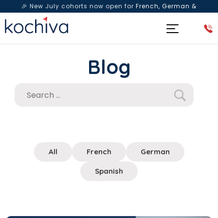
🎉 New July cohorts now open for
French, German &
Spanish
— Book a free live class & counselling session
today!
Blog
All
French
German
Spanish