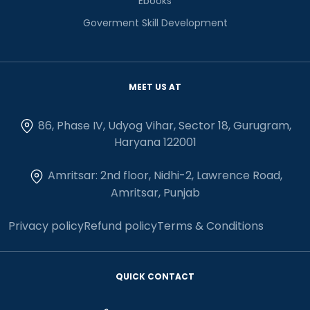
Ebooks
Goverment Skill Development
MEET US AT
86, Phase IV, Udyog Vihar, Sector 18, Gurugram,
Haryana 122001
Amritsar: 2nd floor, Nidhi-2, Lawrence Road,
Amritsar, Punjab
Privacy policy
Refund policy
Terms & Conditions
QUICK CONTACT