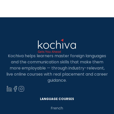
Kochiva helps learners master foreign languages
and the communication skills that make them
more employable — through industry-relevant,
live online courses with real placement and career
guidance.
LANGUAGE COURSES
French