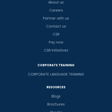
About us
Careers
Partner with us
Contact us
CSR
Pay now
CSR Initiatives
CORPORATE TRAINING
CORPORATE LANGUAGE TRAINING
RESOURCES
Blogs
Brochures