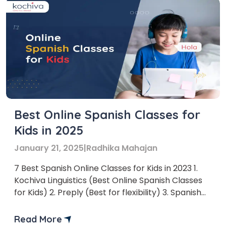
Best Online Spanish Classes for
Kids in 2025
January 21, 2025
|
Radhika Mahajan
7 Best Spanish Online Classes for Kids in 2023 1.
Kochiva Linguistics (Best Online Spanish Classes
for Kids) 2. Preply (Best for flexibility) 3. Spanish
Academy (Best for one-on-one sessions)
Read More