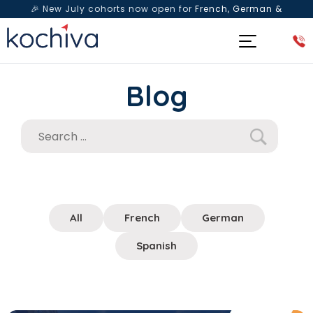
🎉 New July cohorts now open for
French, German &
Spanish
— Book a free live class & counselling session
today!
Blog
All
French
German
Spanish