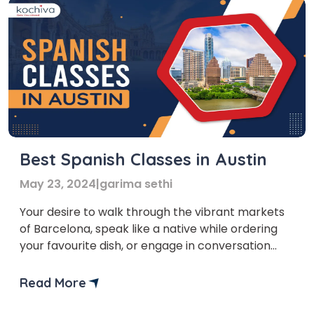
Best Spanish Classes in Austin
May 23, 2024
|
garima sethi
Your desire to walk through the vibrant markets
of Barcelona, speak like a native while ordering
your favourite dish, or engage in conversation
with locals while you travel to South America is
not just a dream, but a journey of personal
Read More
growth. We are glad that you’ve taken the first
step in this journey. Let’s […]