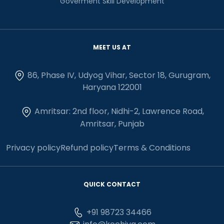
Goverment Skill Development
MEET US AT
86, Phase IV, Udyog Vihar, Sector 18, Gurugram,
Haryana 122001
Amritsar: 2nd floor, Nidhi-2, Lawrence Road,
Amritsar, Punjab
Privacy policy
Refund policy
Terms & Conditions
QUICK CONTACT
+91 98723 34466