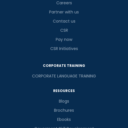
Careers
Partner with us
Contact us
or
CSR
Video Counselling
Pay now
CSR Initiatives
CORPORATE TRAINING
CORPORATE LANGUAGE TRAINING
RESOURCES
Blogs
Brochures
Ebooks