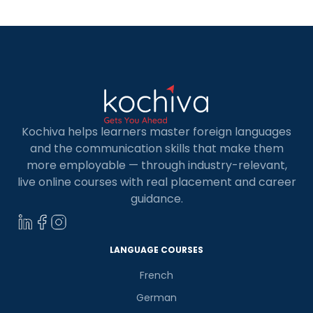
Kochiva helps learners master foreign languages
and the communication skills that make them
more employable — through industry-relevant,
live online courses with real placement and career
guidance.
×
Learn new skills, open new
doors!
LANGUAGE COURSES
Master Foreign languages online
French
German