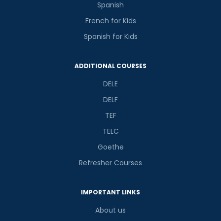
Spanish
French for Kids
Spanish for Kids
Phone Number/Whats App Number
ADDITIONAL COURSES
Country*
DELE
DELF
TEF
Your City
TELC
Goethe
Select Course
Refresher Courses
IMPORTANT LINKS
What
8
+
2
?
About us
is