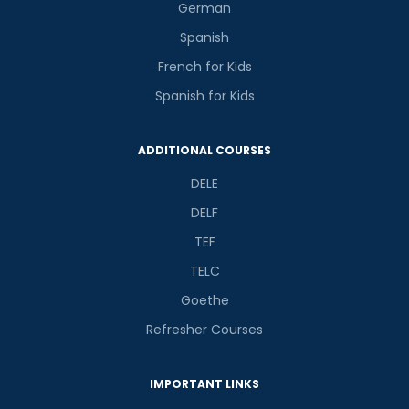
German
Spanish
French for Kids
Spanish for Kids
ADDITIONAL COURSES
DELE
DELF
TEF
TELC
Goethe
Refresher Courses
IMPORTANT LINKS