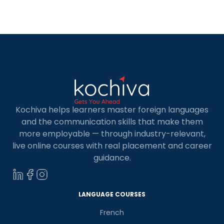
Kochiva helps learners master foreign languages
and the communication skills that make them
more employable — through industry-relevant,
live online courses with real placement and career
guidance.
LANGUAGE COURSES
French