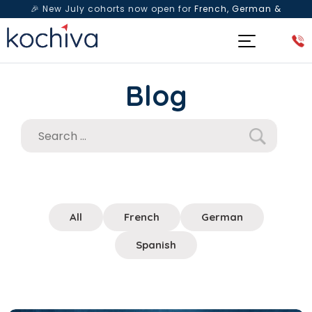
🎉 New July cohorts now open for
French, German &
Spanish
— Book a free live class & counselling session
today!
Blog
All
French
German
Spanish