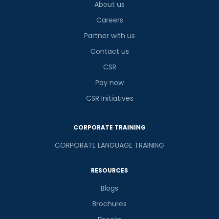
About us
Careers
Partner with us
Contact us
CSR
Pay now
CSR Initiatives
CORPORATE TRAINING
CORPORATE LANGUAGE TRAINING
RESOURCES
Blogs
Brochures