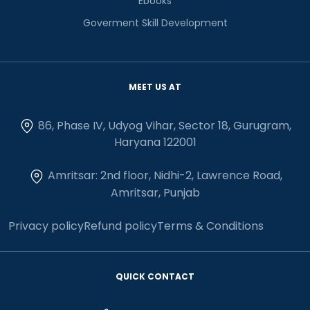
Ebooks
Goverment Skill Development
MEET US AT
86, Phase IV, Udyog Vihar, Sector 18, Gurugram,
Haryana 122001
Amritsar: 2nd floor, Nidhi-2, Lawrence Road,
Amritsar, Punjab
Privacy policy
Refund policy
Terms & Conditions
QUICK CONTACT