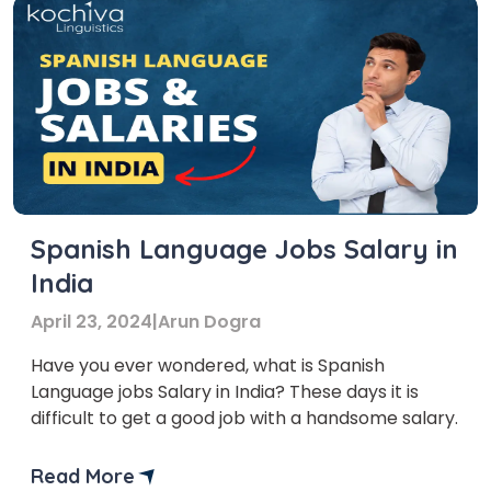
Spanish Language Jobs Salary in
India
April 23, 2024
|
Arun Dogra
Have you ever wondered, what is Spanish
Language jobs Salary in India? These days it is
difficult to get a good job with a handsome salary.
Read More