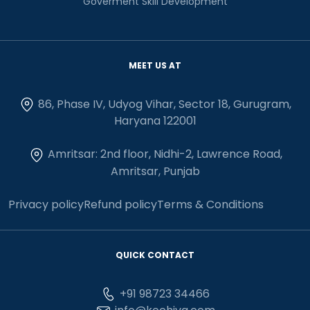
Goverment Skill Development
MEET US AT
86, Phase IV, Udyog Vihar, Sector 18, Gurugram,
Haryana 122001
Amritsar: 2nd floor, Nidhi-2, Lawrence Road,
Amritsar, Punjab
Privacy policy
Refund policy
Terms & Conditions
QUICK CONTACT
+91 98723 34466