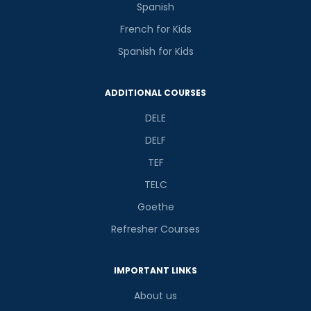
Spanish
French for Kids
Spanish for Kids
ADDITIONAL COURSES
DELE
DELF
TEF
TELC
Goethe
Refresher Courses
IMPORTANT LINKS
About us