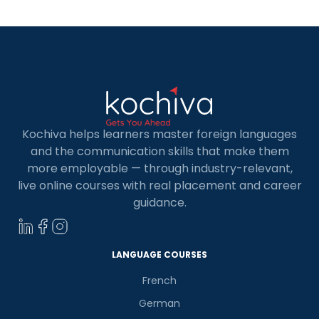
Kochiva helps learners master foreign languages
and the communication skills that make them
more employable — through industry-relevant,
live online courses with real placement and career
guidance.
LANGUAGE COURSES
French
German