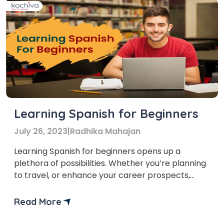
Learning Spanish for Beginners
July 26, 2023
|
Radhika Mahajan
Learning Spanish for beginners opens up a
plethora of possibilities. Whether you’re planning
to travel, or enhance your career prospects,
learning a new language is both exciting and
fulfilling.
Read More