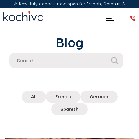
🎉 New July cohorts now open for
French, German &
Spanish
— Book a free live class & counselling session
today!
Blog
All
French
German
Spanish