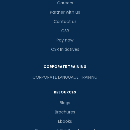
Careers
Partner with us
Contact us
CSR
Pay now
CSR Initiatives
CORPORATE TRAINING
CORPORATE LANGUAGE TRAINING
RESOURCES
Blogs
Brochures
Ebooks