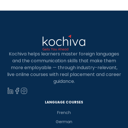
Kochiva helps learners master foreign languages
and the communication skills that make them
more employable — through industry-relevant,
live online courses with real placement and career
guidance.
LANGUAGE COURSES
French
German