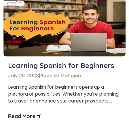
Learning Spanish for Beginners
July 26, 2023
|
Radhika Mahajan
Learning Spanish for beginners opens up a
plethora of possibilities. Whether you’re planning
to travel, or enhance your career prospects,
learning a new language is both exciting and
fulfilling.
Read More