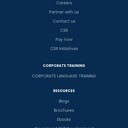
Careers
Partner with us
Contact us
CSR
Pay now
CSR Initiatives
CORPORATE TRAINING
CORPORATE LANGUAGE TRAINING
RESOURCES
Blogs
Brochures
Ebooks