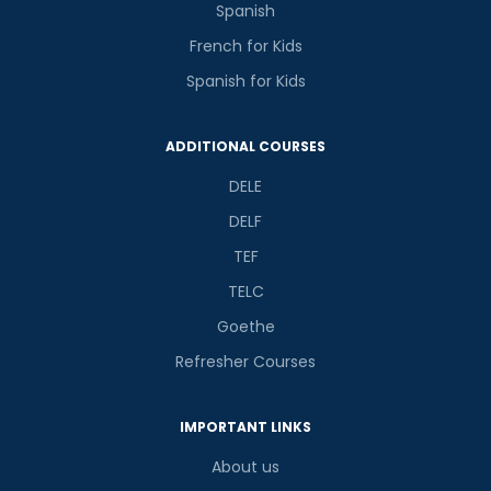
Spanish
French for Kids
Spanish for Kids
ADDITIONAL COURSES
DELE
DELF
TEF
TELC
Goethe
Refresher Courses
IMPORTANT LINKS
About us