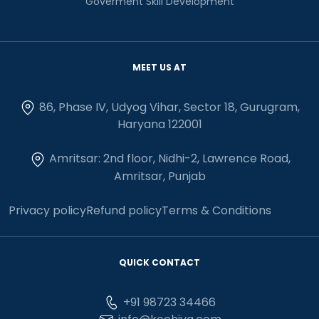
Goverment Skill Development
MEET US AT
86, Phase IV, Udyog Vihar, Sector 18, Gurugram,
Haryana 122001
Amritsar: 2nd floor, Nidhi-2, Lawrence Road,
Amritsar, Punjab
Privacy policy
Refund policy
Terms & Conditions
QUICK CONTACT
+91 98723 34466