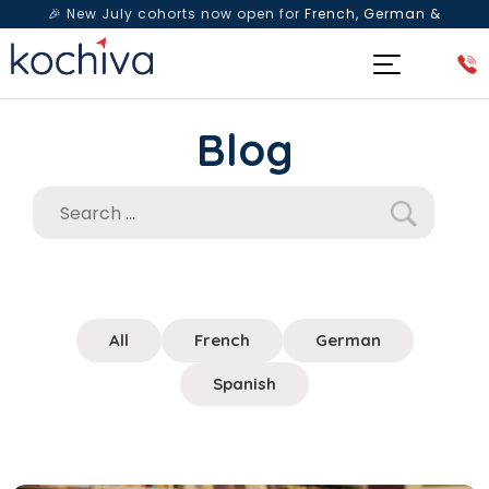
🎉 New July cohorts now open for
French, German &
Spanish
— Book a free live class & counselling session
today!
Blog
All
French
German
Spanish