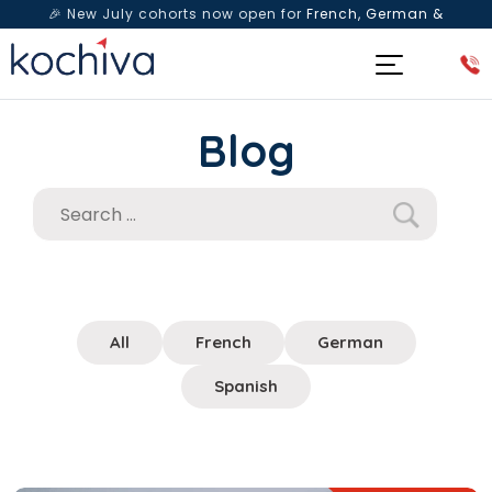
🎉 New July cohorts now open for
French, German &
Spanish
— Book a free live class & counselling session
today!
Blog
All
French
German
Spanish