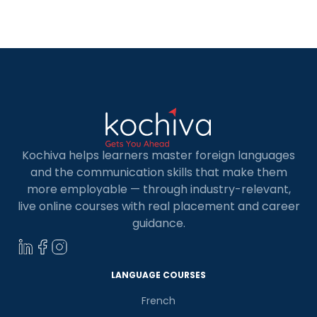
Kochiva helps learners master foreign languages
and the communication skills that make them
more employable — through industry-relevant,
live online courses with real placement and career
guidance.
LANGUAGE COURSES
French