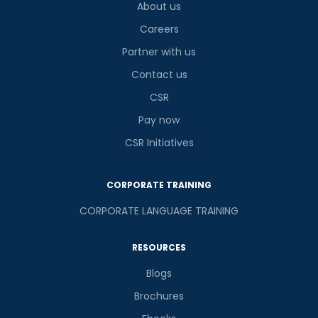
About us
Careers
Partner with us
Contact us
CSR
Pay now
CSR Initiatives
CORPORATE TRAINING
CORPORATE LANGUAGE TRAINING
RESOURCES
Blogs
Brochures