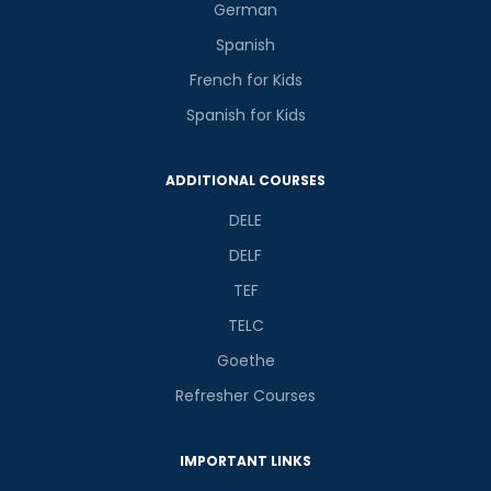
German
Spanish
French for Kids
Spanish for Kids
ADDITIONAL COURSES
DELE
DELF
TEF
TELC
Goethe
Refresher Courses
IMPORTANT LINKS