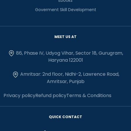
Ebooks
Goverment Skill Development
MEET US AT
86, Phase IV, Udyog Vihar, Sector 18, Gurugram,
Haryana 122001
Amritsar: 2nd floor, Nidhi-2, Lawrence Road,
Amritsar, Punjab
Privacy policy
Refund policy
Terms & Conditions
QUICK CONTACT