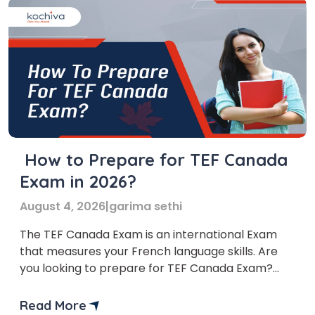
How to Prepare for TEF Canada
Exam in 2026?
August 4, 2026
|
garima sethi
The TEF Canada Exam is an international Exam
that measures your French language skills. Are
you looking to prepare for TEF Canada Exam?
You’re at the right place!
Read More