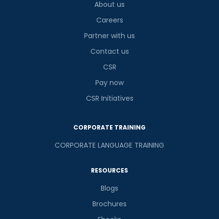
About us
is
Careers
Partner with us
Contact us
or
CSR
Video Counselling
Pay now
CSR Initiatives
CORPORATE TRAINING
CORPORATE LANGUAGE TRAINING
RESOURCES
Blogs
Brochures