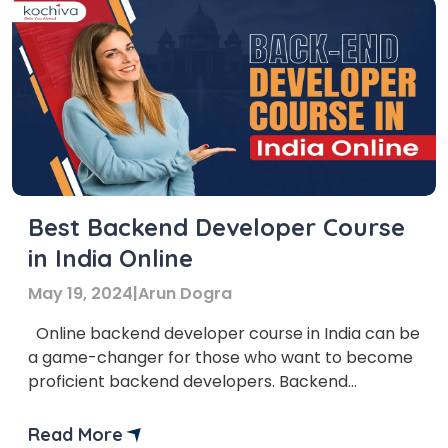
Best Backend Developer Course
in India Online
May 19, 2024
|
Arun Dogra
Online backend developer course in India can be
a game-changer for those who want to become
proficient backend developers. Backend
developers play a crucial role in ensuring website
functionality and performance in the fast-
Read More