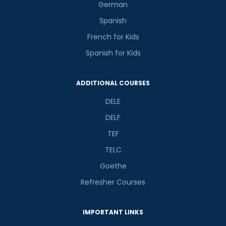
German
Spanish
French for Kids
Spanish for Kids
Phone Number/Whats App Number
ADDITIONAL COURSES
Country*
DELE
DELF
TEF
Your City
TELC
Goethe
Select Course
Refresher Courses
IMPORTANT LINKS
What
9
+
2
?