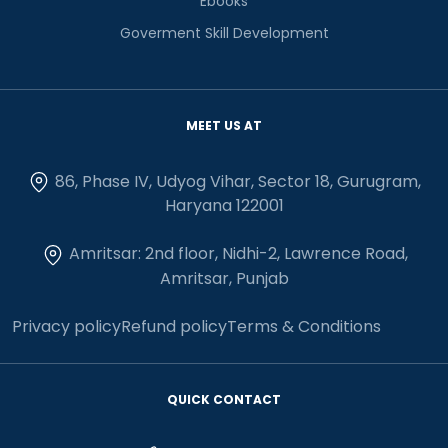
Ebooks
Goverment Skill Development
MEET US AT
86, Phase IV, Udyog Vihar, Sector 18, Gurugram,
Haryana 122001
Amritsar: 2nd floor, Nidhi-2, Lawrence Road,
Amritsar, Punjab
Privacy policy
Refund policy
Terms & Conditions
QUICK CONTACT