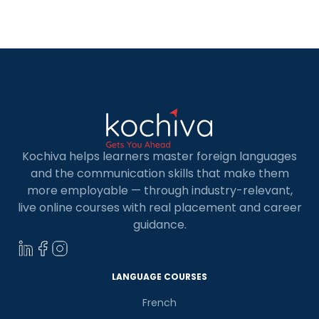
evolving web development landscape. In this
article, we will shed light on the top institutions for
online backend developer course in […]
Kochiva helps learners master foreign languages
and the communication skills that make them
more employable — through industry-relevant,
live online courses with real placement and career
guidance.
×
Learn new skills, open new
doors!
LANGUAGE COURSES
Master Foreign languages online
French