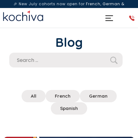
🎉 New July cohorts now open for
French, German &
Spanish
— Book a free live class & counselling session
today!
Blog
All
French
German
Spanish