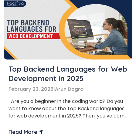
Top Backend Languages for Web
Development in 2025
February 23, 2026
|
Arun Dogra
Are you a beginner in the coding world? Do you
want to know about the Top Backend languages
for web development in 2025? Then, you’ve come
to the right place. In this article, we’ll provide you
with a list of the Top Backend programming
Read More