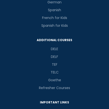
German
Spanish
French for Kids
Spanish for Kids
ADDITIONAL COURSES
DELE
DELF
TEF
TELC
Goethe
Refresher Courses
IMPORTANT LINKS