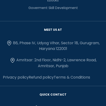
Ebooks
Goverment Skill Development
MEET US AT
86, Phase IV, Udyog Vihar, Sector 18, Gurugram,
Haryana 122001
Amritsar: 2nd floor, Nidhi-2, Lawrence Road,
Amritsar, Punjab
Privacy policy
Refund policy
Terms & Conditions
QUICK CONTACT