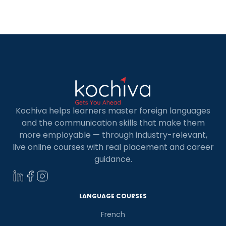
languages to know in 2025. Backend languages
are crucial in […]
Kochiva helps learners master foreign languages
and the communication skills that make them
more employable — through industry-relevant,
live online courses with real placement and career
guidance.
LANGUAGE COURSES
French