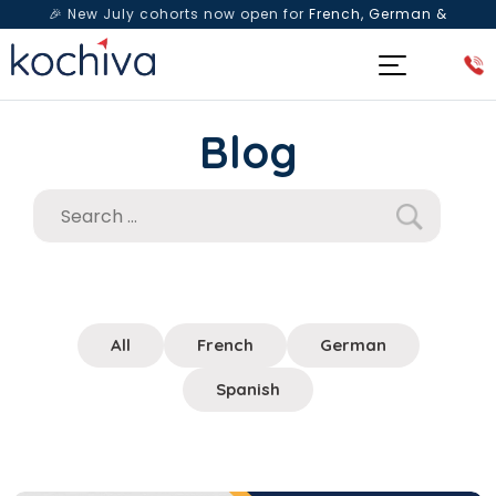
🎉 New July cohorts now open for
French, German &
Spanish
— Book a free live class & counselling session
today!
Blog
All
French
German
Spanish