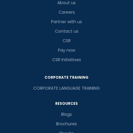
About us
Careers
Partner with us
Contact us
CSR
Pay now
CSR Initiatives
CORPORATE TRAINING
CORPORATE LANGUAGE TRAINING
RESOURCES
Blogs
Brochures