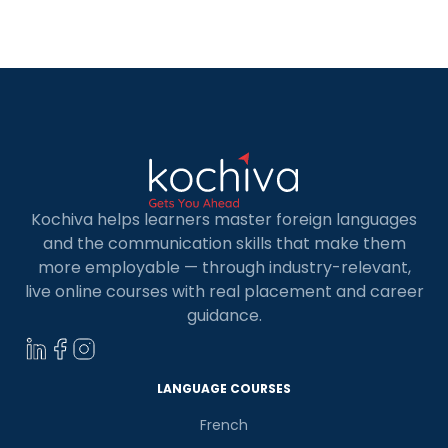
Valencia opens doors to various opportunities,
enhances career prospects, enriches personal
experiences, and fosters a sense of fulfillment
and happiness. […]
Kochiva helps learners master foreign languages
and the communication skills that make them
more employable — through industry-relevant,
live online courses with real placement and career
guidance.
LANGUAGE COURSES
French