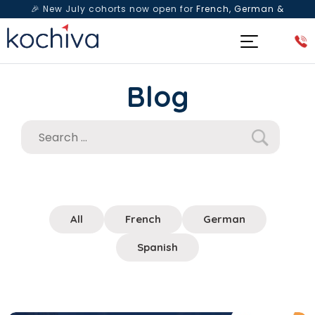
🎉 New July cohorts now open for
French, German &
Spanish
— Book a free live class & counselling session
today!
Blog
All
French
German
Spanish