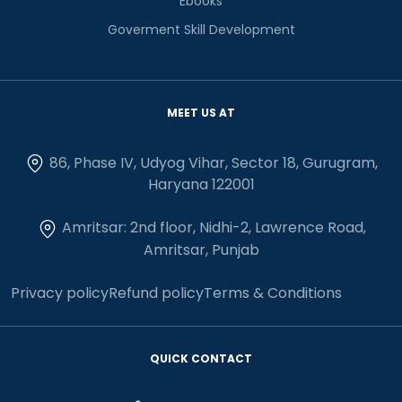
Ebooks
Goverment Skill Development
MEET US AT
86, Phase IV, Udyog Vihar, Sector 18, Gurugram,
Haryana 122001
Amritsar: 2nd floor, Nidhi-2, Lawrence Road,
Amritsar, Punjab
Privacy policy
Refund policy
Terms & Conditions
QUICK CONTACT