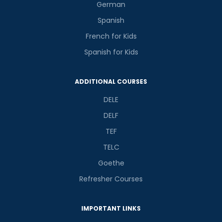
German
Spanish
French for Kids
Spanish for Kids
ADDITIONAL COURSES
DELE
DELF
TEF
TELC
Goethe
Refresher Courses
IMPORTANT LINKS