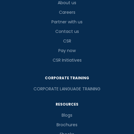
About us
Careers
Partner with us
Contact us
CSR
Pay now
CSR Initiatives
CORPORATE TRAINING
CORPORATE LANGUAGE TRAINING
RESOURCES
Blogs
Brochures