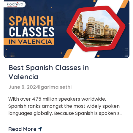
Best Spanish Classes in
Valencia
June 6, 2024
|
garima sethi
With over 475 million speakers worldwide,
Spanish ranks amongst the most widely spoken
languages globally. Because Spanish is spoken so
commonly in Valencia, taking Spanish classes
there is a good idea. Learning Spanish course in
Read More