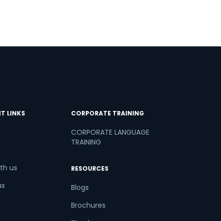
T LINKS
CORPORATE TRAINING
CORPORATE LANGUAGE
TRAINING
th us
RESOURCES
us
Blogs
Brochures