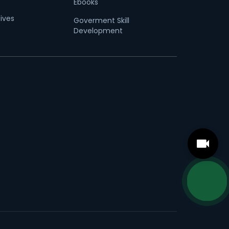
Ebooks
tives
Goverment Skill
Development