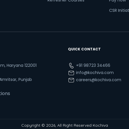
Refresher Courses
Pay now
CSR Initia
QUICK CONTACT
ram, Haryana 122001
+91 98723 34466
info@kochiva.com
 Amritsar, Punjab
careers@kochiva.com
tions
Copyright © 2026, All Right Reserved Kochiva