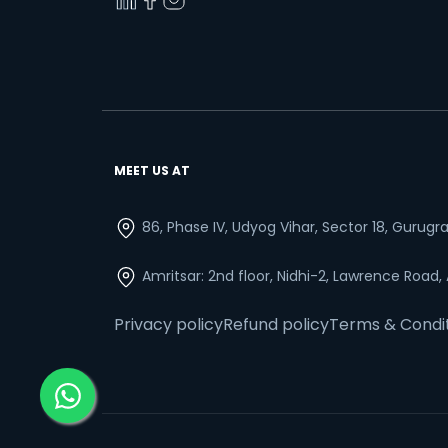
MEET US AT
86, Phase IV, Udyog Vihar, Sector 18, Gurug
Amritsar: 2nd floor, Nidhi-2, Lawrence Road,
Privacy policy
Refund policy
Terms & Condi