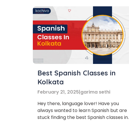
Best Spanish Classes in
Kolkata
February 21, 2025
|
garima sethi
Hey there, language lover! Have you
always wanted to learn Spanish but are
stuck finding the best Spanish classes in
Kolkata? We have curated a list of