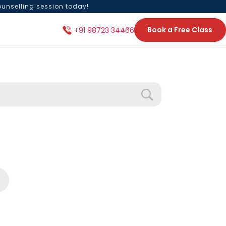
ounselling session today!
Book a Free Class
+91 98723 34466