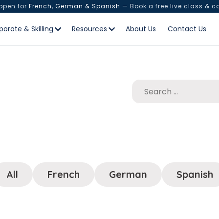
 open for
French, German & Spanish
— Book a free live class & c
porate & Skilling
Resources
About Us
Contact Us
All
French
German
Spanish