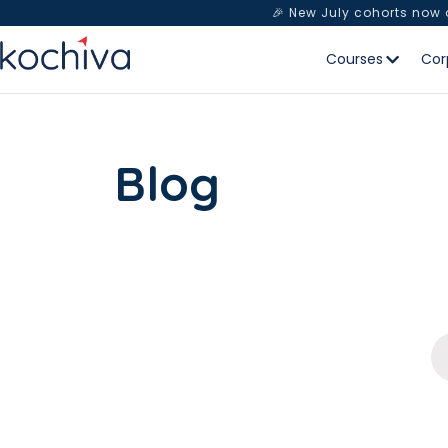
🎉 New July cohorts now
Courses
Cor
Blog