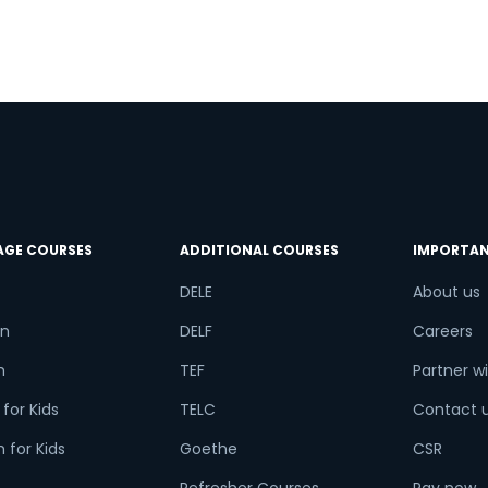
AGE COURSES
ADDITIONAL COURSES
IMPORTAN
DELE
About us
n
DELF
Careers
h
TEF
Partner wi
for Kids
TELC
Contact 
 for Kids
Goethe
CSR