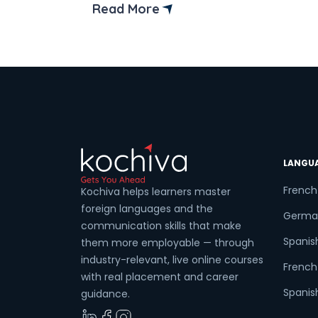
Kolkata’s top institutes and platforms
Read More
offering Spanish language courses.
Are you ready to get started on a
language-learning adventure that can
transform your life? Spanish classes in
[…]
LANGU
French
Kochiva helps learners master
foreign languages and the
Germa
communication skills that make
Spanis
them more employable — through
industry-relevant, live online courses
French 
with real placement and career
Spanish
guidance.