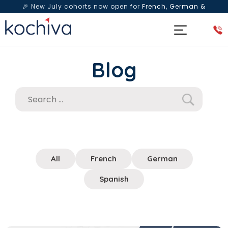
🎉 New July cohorts now open for
French, German &
Spanish
— Book a free live class & counselling session
today!
Blog
All
French
German
Spanish