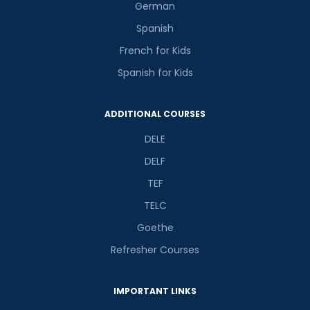
German
Spanish
French for Kids
Spanish for Kids
ADDITIONAL COURSES
DELE
DELF
TEF
TELC
Goethe
Refresher Courses
IMPORTANT LINKS