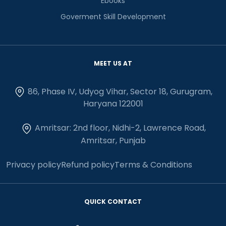
Ebooks
Goverment Skill Development
MEET US AT
86, Phase IV, Udyog Vihar, Sector 18, Gurugram,
Haryana 122001
Amritsar: 2nd floor, Nidhi-2, Lawrence Road,
Amritsar, Punjab
Privacy policy
Refund policy
Terms & Conditions
QUICK CONTACT