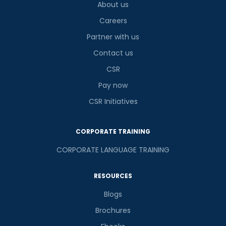
About us
Careers
Partner with us
Contact us
CSR
Pay now
CSR Initiatives
CORPORATE TRAINING
CORPORATE LANGUAGE TRAINING
RESOURCES
Blogs
Brochures