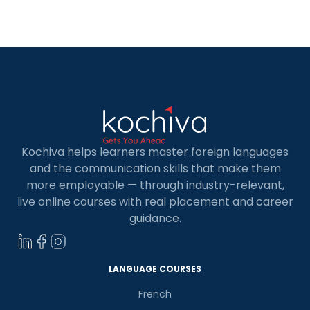
diplomatic services. Consequently, more
employers are seeking French-speaking
professionals and a French classes in Udaipur can
give you […]
Kochiva helps learners master foreign languages
and the communication skills that make them
more employable — through industry-relevant,
live online courses with real placement and career
guidance.
LANGUAGE COURSES
French