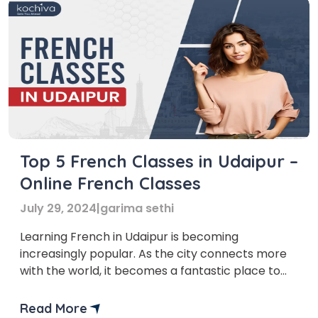
Top 5 French Classes in Udaipur –
Online French Classes
July 29, 2024
|
garima sethi
Learning French in Udaipur is becoming
increasingly popular. As the city connects more
with the world, it becomes a fantastic place to
learn French, mainly if you aim to boost your
career in multinational companies, tourism, or
Read More