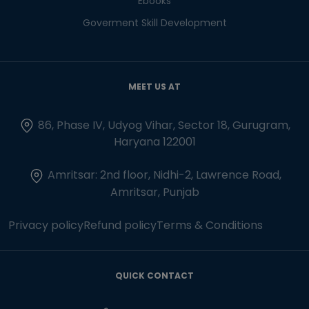
Ebooks
Goverment Skill Development
MEET US AT
86, Phase IV, Udyog Vihar, Sector 18, Gurugram,
Haryana 122001
Amritsar: 2nd floor, Nidhi-2, Lawrence Road,
Amritsar, Punjab
Privacy policy
Refund policy
Terms & Conditions
QUICK CONTACT