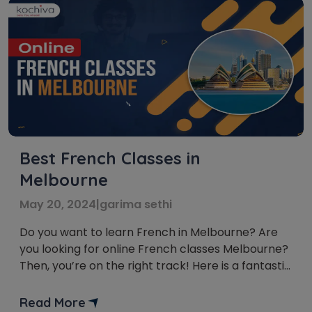
Best French Classes in
Melbourne
May 20, 2024
|
garima sethi
Do you want to learn French in Melbourne? Are
you looking for online French classes Melbourne?
Then, you’re on the right track! Here is a fantastic
selection of online French classes in Melbourne!
In this Francophone world, where French is an
Read More