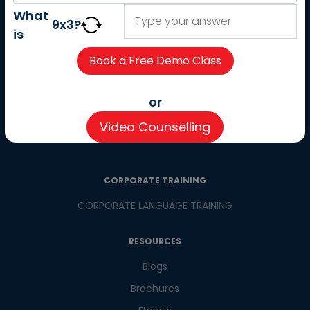
About us
What
9
x
3
?
Careers
is
Partner with us
Contact us
CSR
or
Pay now
Video Counselling
CSR Initiatives
CORPORATE TRAINING
CORPORATE LANGUAGE TRAINING
RESOURCES
Blogs
Brochures