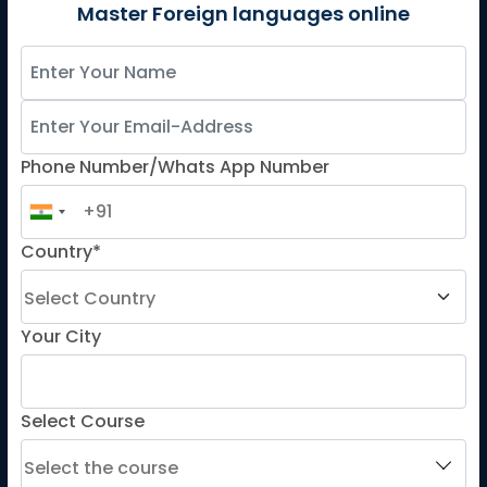
German
Master Foreign languages online
Spanish
French for Kids
Spanish for Kids
Phone Number/Whats App Number
ADDITIONAL COURSES
DELE
Country*
DELF
TEF
TELC
Your City
Goethe
Refresher Courses
Select Course
IMPORTANT LINKS