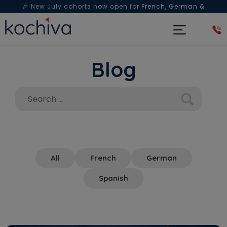
🎉 New July cohorts now open for
French, German &
Spanish
— Book a free live class & counselling session
today!
Blog
All
French
German
Spanish