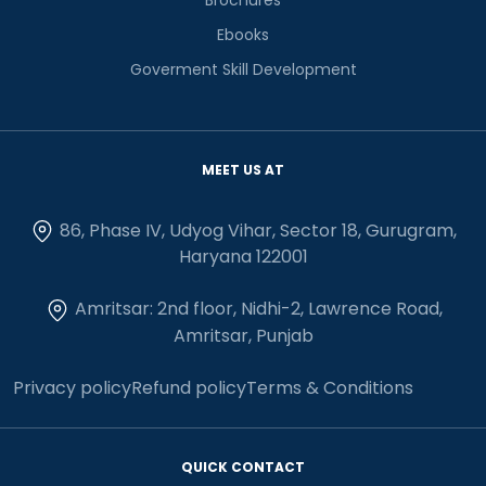
Ebooks
Goverment Skill Development
MEET US AT
86, Phase IV, Udyog Vihar, Sector 18, Gurugram,
Haryana 122001
Amritsar: 2nd floor, Nidhi-2, Lawrence Road,
Amritsar, Punjab
Privacy policy
Refund policy
Terms & Conditions
QUICK CONTACT