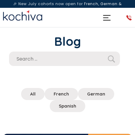
🎉 New July cohorts now open for
French, German &
Spanish
— Book a free live class & counselling session
today!
Blog
All
French
German
Spanish