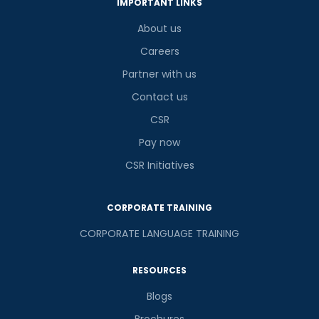
IMPORTANT LINKS
About us
Careers
Partner with us
Contact us
CSR
Pay now
CSR Initiatives
CORPORATE TRAINING
CORPORATE LANGUAGE TRAINING
RESOURCES
Blogs
Brochures