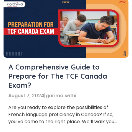
A Comprehensive Guide to
Prepare for The TCF Canada
Exam?
August 7, 2024
|
garima sethi
Are you ready to explore the possibilities of
French language proficiency in Canada? If so,
you’ve come to the right place. We’ll walk you
through everything you need to know about the