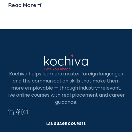
preparation for the TCF Canada exam. But
Read More
before that let’s understand what is TCF Canada
test and why it is important? TCF, or Test […]
Kochiva helps learners master foreign languages
and the communication skills that make them
more employable — through industry-relevant,
live online courses with real placement and career
guidance.
LANGUAGE COURSES