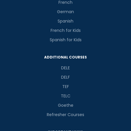
French
German
Spanish
French for Kids
Spanish for Kids
ADDITIONAL COURSES
DELE
DELF
TEF
TELC
Goethe
Refresher Courses