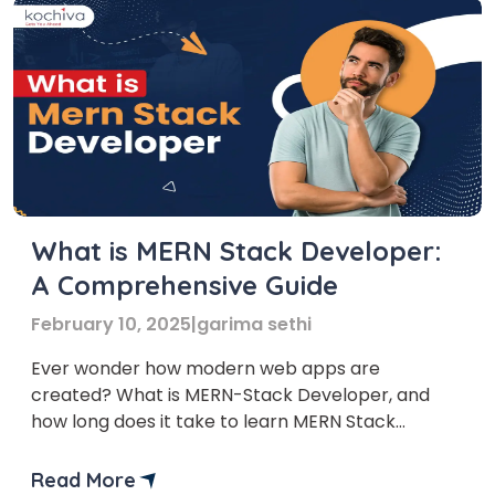
What is MERN Stack Developer:
A Comprehensive Guide
February 10, 2025
|
garima sethi
Ever wonder how modern web apps are
created? What is MERN-Stack Developer, and
how long does it take to learn MERN Stack
development? In this article, we’ll introduce you
to the MERN stack roadmap, a popular
Read More