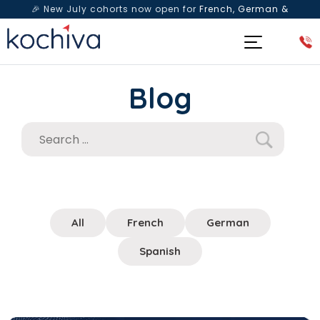
🎉 New July cohorts now open for
French, German &
Spanish
— Book a free live class & counselling session
today!
Blog
All
French
German
Spanish