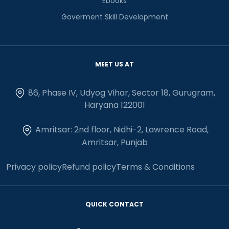
Ebooks
Goverment Skill Development
MEET US AT
86, Phase IV, Udyog Vihar, Sector 18, Gurugram,
Haryana 122001
Amritsar: 2nd floor, Nidhi-2, Lawrence Road,
Amritsar, Punjab
Privacy policy
Refund policy
Terms & Conditions
QUICK CONTACT