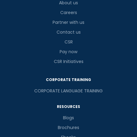
About us
Careers
Partner with us
Contact us
CSR
Pay now
CSR Initiatives
CORPORATE TRAINING
CORPORATE LANGUAGE TRAINING
RESOURCES
Blogs
Brochures