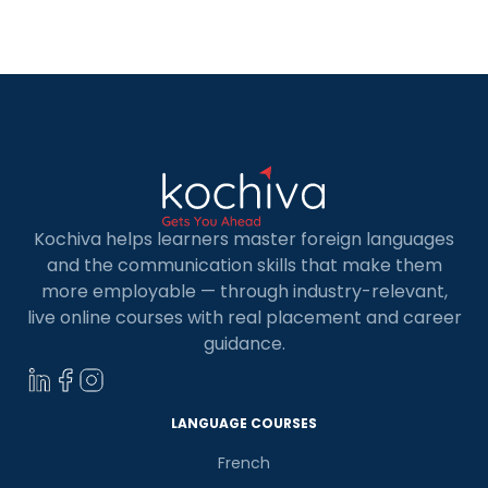
technological stack many major firms adopt.
Related Article : Online Mern Stack Course What
is MERN Stack Developer The […]
Kochiva helps learners master foreign languages
and the communication skills that make them
more employable — through industry-relevant,
live online courses with real placement and career
guidance.
LANGUAGE COURSES
French