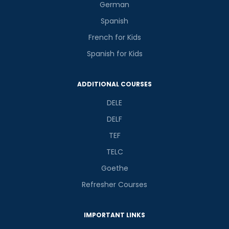
German
Spanish
French for Kids
Spanish for Kids
ADDITIONAL COURSES
DELE
DELF
TEF
TELC
Goethe
Refresher Courses
IMPORTANT LINKS