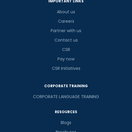
IMPORTANT LINKS
About us
Careers
Partner with us
Contact us
CSR
Pay now
CSR Initiatives
CORPORATE TRAINING
CORPORATE LANGUAGE TRAINING
RESOURCES
Blogs
Brochures