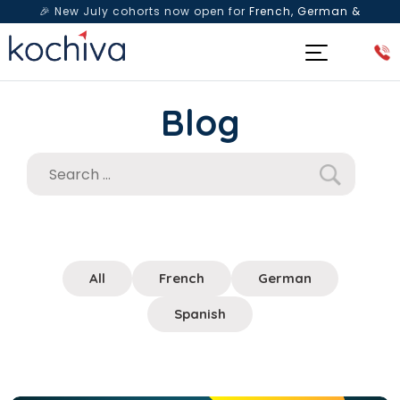
🎉 New July cohorts now open for
French, German &
Spanish
— Book a free live class & counselling session
today!
Blog
All
French
German
Spanish