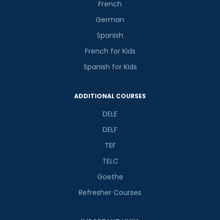
French
German
Spanish
French for Kids
Spanish for Kids
ADDITIONAL COURSES
DELE
DELF
TEF
TELC
Goethe
Refresher Courses