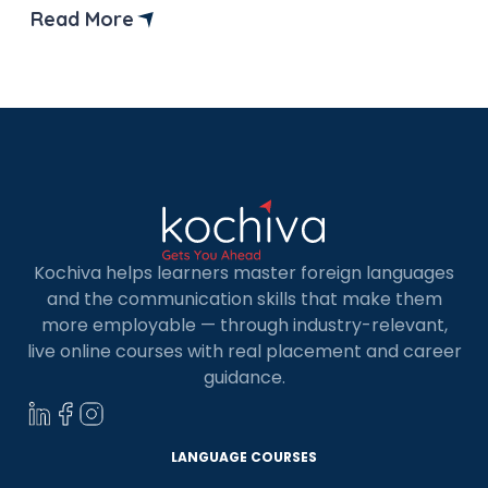
Read More
Kochiva helps learners master foreign languages
and the communication skills that make them
more employable — through industry-relevant,
live online courses with real placement and career
guidance.
LANGUAGE COURSES