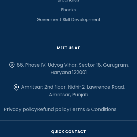
Ebooks
Goverment Skill Development
MEET US AT
86, Phase IV, Udyog Vihar, Sector 18, Gurugram,
Haryana 122001
Amritsar: 2nd floor, Nidhi-2, Lawrence Road,
Amritsar, Punjab
Privacy policy
Refund policy
Terms & Conditions
QUICK CONTACT