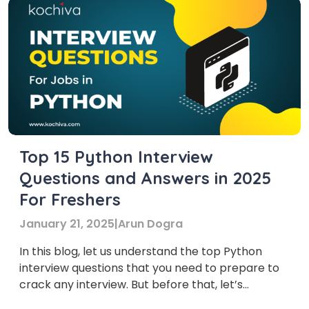
Top 15 Python Interview
Questions and Answers in 2025
For Freshers
January 21, 2025
|
Arun Dogra
In this blog, let us understand the top Python
interview questions that you need to prepare to
crack any interview. But before that, let’s
understand what Python is