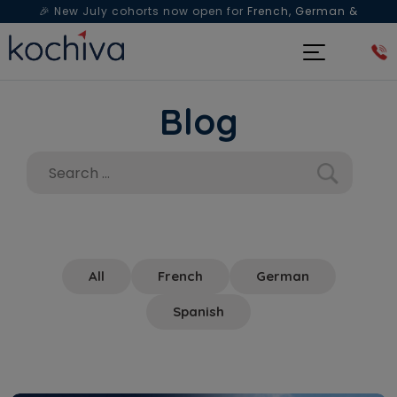
🎉 New July cohorts now open for
French, German &
Spanish
— Book a free live class & counselling session
today!
Blog
All
French
German
Spanish