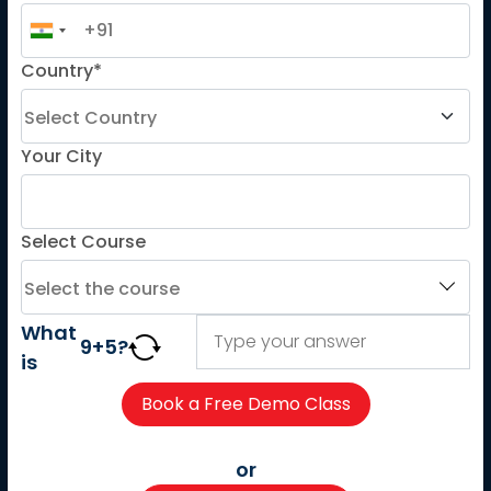
French
Country*
German
Spanish
French for Kids
Your City
Spanish for Kids
Select Course
ADDITIONAL COURSES
DELE
DELF
What
9
+
5
?
TEF
is
TELC
Goethe
Refresher Courses
or