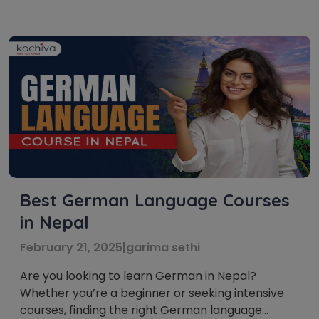
largest economic capital in the world. The rapid
expansion of German companies abroad and
extensive opportunities to study in Germany,
Austria, Switzerland, etc., has made proficiency
[…]
Best German Language Courses
in Nepal
February 21, 2025
|
garima sethi
Are you looking to learn German in Nepal?
Whether you’re a beginner or seeking intensive
courses, finding the right German language