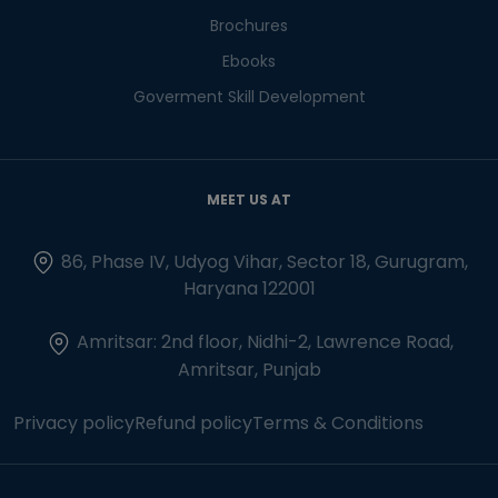
Brochures
Ebooks
Goverment Skill Development
MEET US AT
86, Phase IV, Udyog Vihar, Sector 18, Gurugram,
Haryana 122001
Amritsar: 2nd floor, Nidhi-2, Lawrence Road,
Amritsar, Punjab
Privacy policy
Refund policy
Terms & Conditions