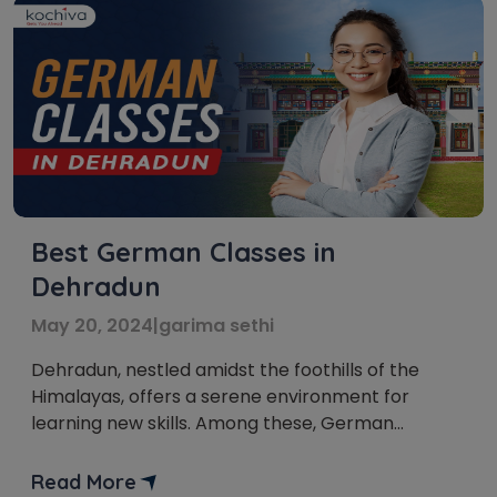
Best German Classes in
Dehradun
May 20, 2024
|
garima sethi
Dehradun, nestled amidst the foothills of the
Himalayas, offers a serene environment for
learning new skills. Among these, German
language classes in Dehradun are gaining
immense popularity. Germany is the fourth
Read More