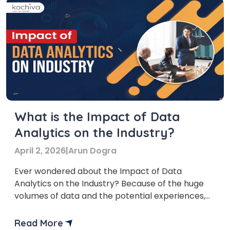
What is the Impact of Data
Analytics on the Industry?
April 2, 2026
|
Arun Dogra
Ever wondered about the Impact of Data
Analytics on the Industry? Because of the huge
volumes of data and the potential experiences,
data analytics have become important for every
Industry. Analytics helps organizations in better
Read More