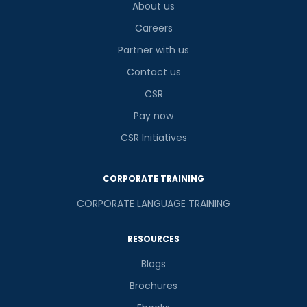
About us
Careers
Partner with us
Contact us
CSR
Pay now
CSR Initiatives
CORPORATE TRAINING
CORPORATE LANGUAGE TRAINING
RESOURCES
Blogs
Brochures