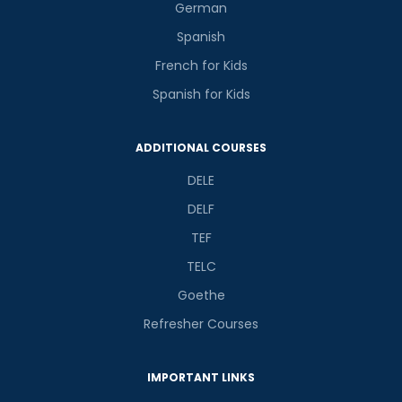
German
Spanish
French for Kids
Spanish for Kids
ADDITIONAL COURSES
DELE
DELF
TEF
TELC
Goethe
Refresher Courses
IMPORTANT LINKS