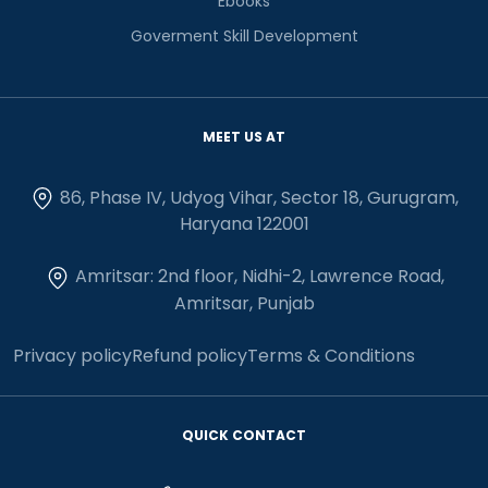
Ebooks
Goverment Skill Development
MEET US AT
86, Phase IV, Udyog Vihar, Sector 18, Gurugram,
Haryana 122001
Amritsar: 2nd floor, Nidhi-2, Lawrence Road,
Amritsar, Punjab
Privacy policy
Refund policy
Terms & Conditions
QUICK CONTACT