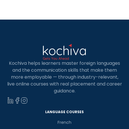
navigation, cost and hazard decrease, activity
enhancement, pattern expectation, and client
understanding. This article will examine the
Impact of Data […]
Kochiva helps learners master foreign languages
and the communication skills that make them
more employable — through industry-relevant,
live online courses with real placement and career
guidance.
LANGUAGE COURSES
French