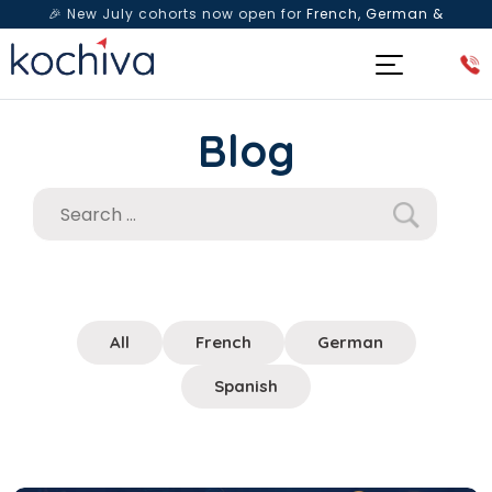
🎉 New July cohorts now open for
French, German &
Spanish
— Book a free live class & counselling session
today!
Blog
All
French
German
Spanish