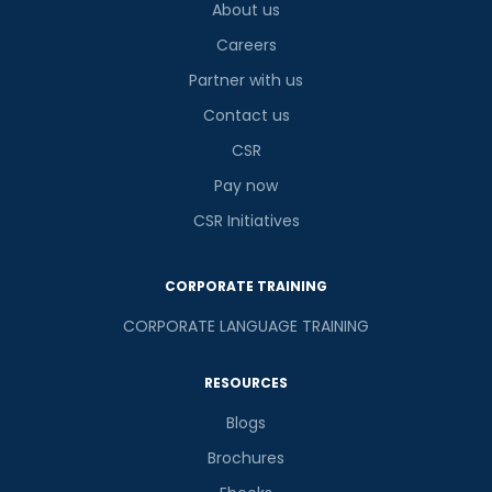
About us
Careers
Partner with us
Contact us
CSR
Pay now
CSR Initiatives
CORPORATE TRAINING
CORPORATE LANGUAGE TRAINING
RESOURCES
Blogs
Brochures