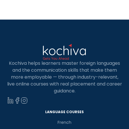
level German exam, you are just one step away
from being eligible for […]
Kochiva helps learners master foreign languages
and the communication skills that make them
more employable — through industry-relevant,
live online courses with real placement and career
guidance.
LANGUAGE COURSES
French