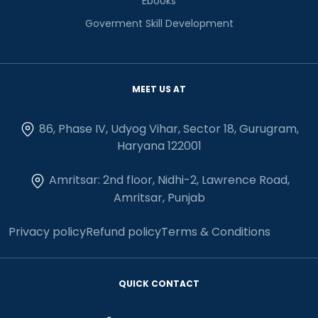
Ebooks
Goverment Skill Development
MEET US AT
86, Phase IV, Udyog Vihar, Sector 18, Gurugram,
Haryana 122001
Amritsar: 2nd floor, Nidhi-2, Lawrence Road,
Amritsar, Punjab
Privacy policy
Refund policy
Terms & Conditions
QUICK CONTACT