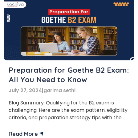
Preparation for Goethe B2 Exam:
All You Need to Know
July 27, 2024
|
garima sethi
Blog Summary: Qualifying for the B2 exam is
challenging. Here are the exam pattern, eligibility
criteria, and preparation strategy tips with the
best books to help you pass the German Goethe
B2 exam preparation in one go. If you take the B2
Read More