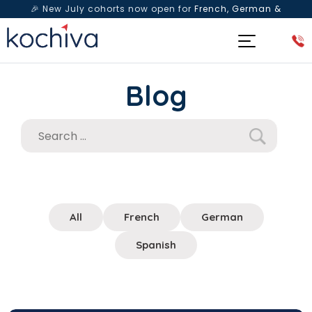
🎉 New July cohorts now open for
French, German &
Spanish
— Book a free live class & counselling session
today!
Blog
All
French
German
Spanish