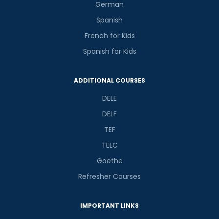
German
Spanish
French for Kids
Spanish for Kids
ADDITIONAL COURSES
DELE
DELF
TEF
TELC
Goethe
Refresher Courses
IMPORTANT LINKS