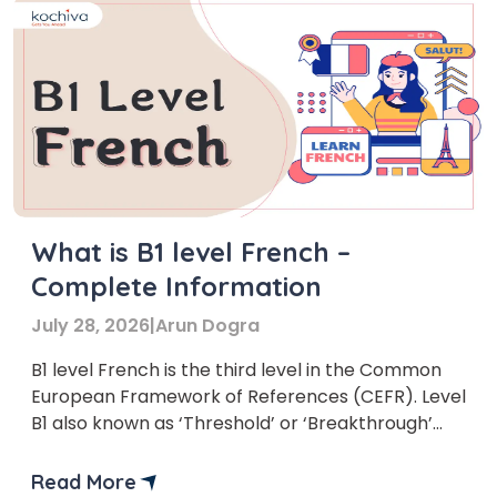
What is B1 level French –
Complete Information
July 28, 2026
|
Arun Dogra
B1 level French is the third level in the Common
European Framework of References (CEFR). Level
B1 also known as ‘Threshold’ or ‘Breakthrough’
stage.
Read More