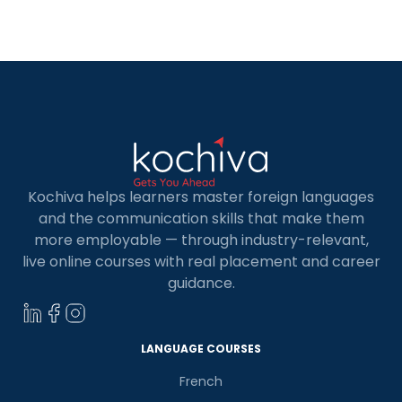
Kochiva helps learners master foreign languages
and the communication skills that make them
more employable — through industry-relevant,
live online courses with real placement and career
guidance.
LANGUAGE COURSES
French