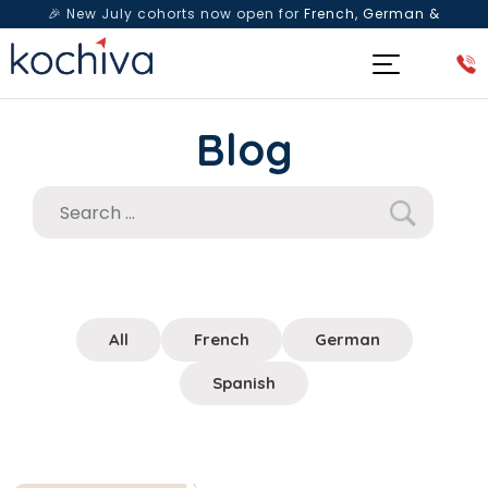
🎉 New July cohorts now open for
French, German &
Spanish
— Book a free live class & counselling session
today!
Blog
All
French
German
Spanish