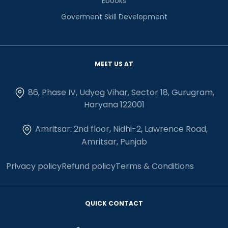
Ebooks
Goverment Skill Development
MEET US AT
86, Phase IV, Udyog Vihar, Sector 18, Gurugram,
Haryana 122001
Amritsar: 2nd floor, Nidhi-2, Lawrence Road,
Amritsar, Punjab
Privacy policy
Refund policy
Terms & Conditions
QUICK CONTACT