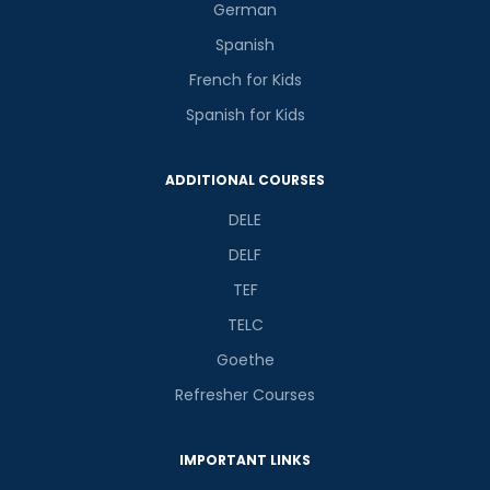
German
Spanish
French for Kids
Spanish for Kids
ADDITIONAL COURSES
DELE
DELF
TEF
TELC
Goethe
Refresher Courses
IMPORTANT LINKS