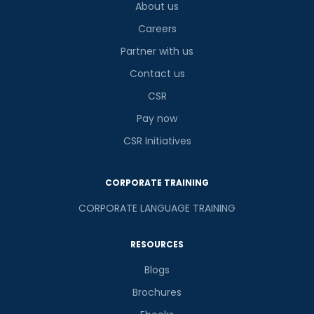
About us
Careers
Partner with us
Contact us
CSR
Pay now
CSR Initiatives
CORPORATE TRAINING
CORPORATE LANGUAGE TRAINING
RESOURCES
Blogs
Brochures