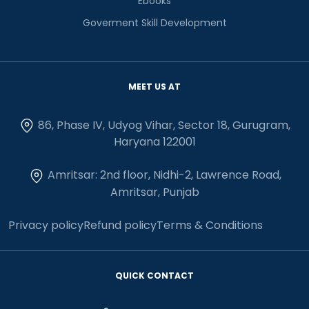
Ebooks
Goverment Skill Development
MEET US AT
86, Phase IV, Udyog Vihar, Sector 18, Gurugram,
Haryana 122001
Amritsar: 2nd floor, Nidhi-2, Lawrence Road,
Amritsar, Punjab
Privacy policy
Refund policy
Terms & Conditions
QUICK CONTACT