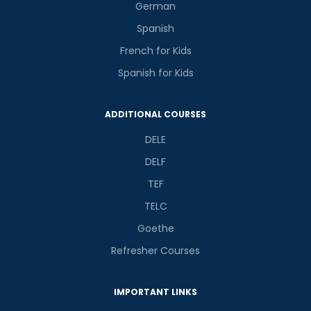
German
Spanish
French for Kids
Spanish for Kids
ADDITIONAL COURSES
DELE
DELF
TEF
TELC
Goethe
Refresher Courses
IMPORTANT LINKS