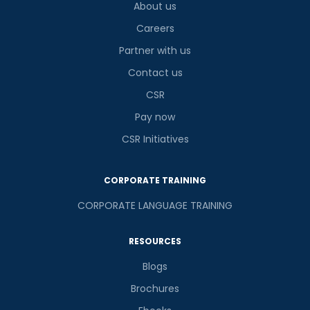
About us
Careers
Partner with us
Contact us
CSR
Pay now
CSR Initiatives
CORPORATE TRAINING
CORPORATE LANGUAGE TRAINING
RESOURCES
Blogs
Brochures