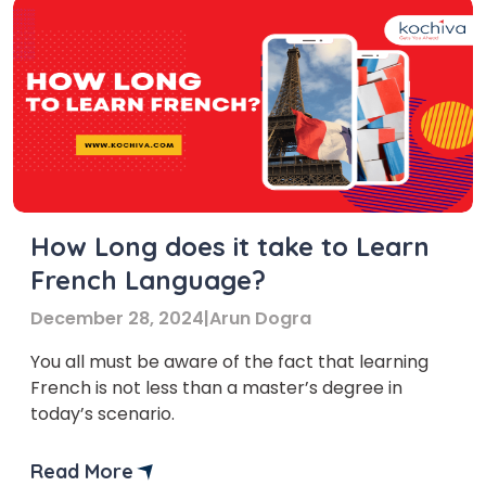
How Long does it take to Learn
French Language?
December 28, 2024
|
Arun Dogra
You all must be aware of the fact that learning
French is not less than a master’s degree in
today’s scenario.
Read More