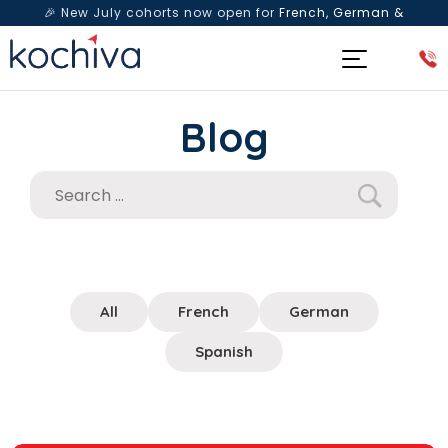
🎉 New July cohorts now open for
French, German &
Spanish
— Book a free live class & counselling session
today!
Blog
All
French
German
Spanish