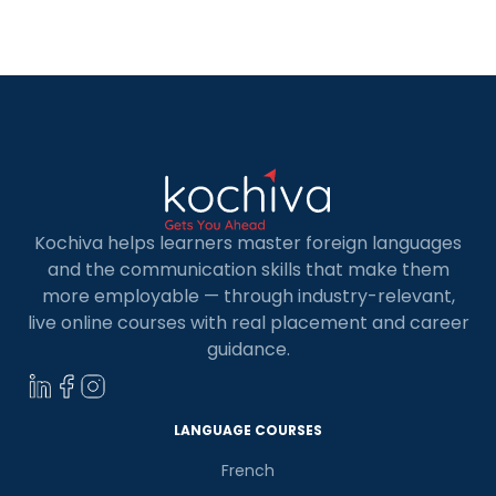
Kochiva helps learners master foreign languages
and the communication skills that make them
more employable — through industry-relevant,
live online courses with real placement and career
guidance.
LANGUAGE COURSES
French