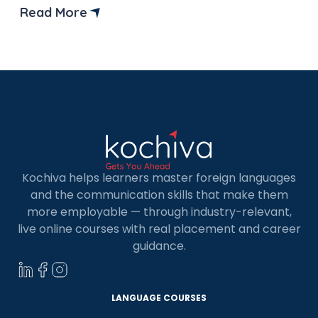
preparation for the TCF Canada exam. But
Read More
before that let’s understand what is TCF Canada
test and why it is important? TCF, or Test […]
Kochiva helps learners master foreign languages
and the communication skills that make them
more employable — through industry-relevant,
live online courses with real placement and career
×
guidance.
Learn new skills, open new
doors!
LANGUAGE COURSES
Master Foreign languages online