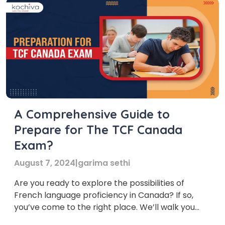
A Comprehensive Guide to
Prepare for The TCF Canada
Exam?
August 7, 2024
|
garima sethi
Are you ready to explore the possibilities of
French language proficiency in Canada? If so,
you’ve come to the right place. We’ll walk you
through everything you need to know about the