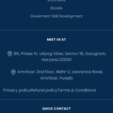
Ebooks
Goverment Skill Development
MEET US AT
86, Phase IV, Udyog Vihar, Sector 18, Gurugram,
Haryana 122001
Amritsar: 2nd floor, Nidhi-2, Lawrence Road,
Amritsar, Punjab
Privacy policy
Refund policy
Terms & Conditions
QUICK CONTACT