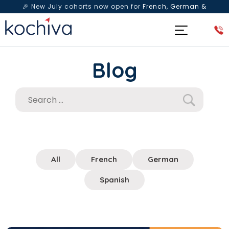
🎉 New July cohorts now open for
French, German &
Spanish
— Book a free live class & counselling session
today!
Blog
All
French
German
Spanish