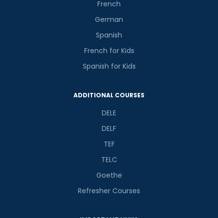
French
German
Spanish
French for Kids
Phone Number/Whats App Number
Spanish for Kids
ADDITIONAL COURSES
Country*
DELE
DELF
Your City
TEF
TELC
Select Course
Goethe
Refresher Courses
What