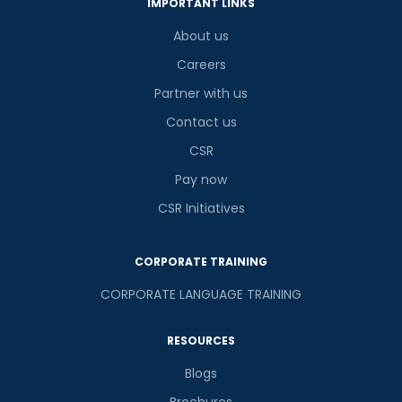
3
x
9
?
IMPORTANT LINKS
is
About us
Careers
Partner with us
or
Contact us
Video Counselling
CSR
Pay now
CSR Initiatives
CORPORATE TRAINING
CORPORATE LANGUAGE TRAINING
RESOURCES
Blogs
Brochures