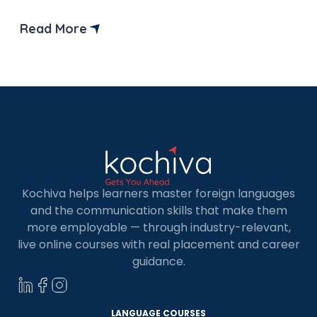
best books to help you pass the German Goethe
B2 exam preparation in one go. If you take the B2
Read More
level German exam, you are just one step away
from being eligible for […]
Kochiva helps learners master foreign languages
and the communication skills that make them
more employable — through industry-relevant,
live online courses with real placement and career
guidance.
LANGUAGE COURSES