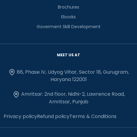
Brochures
Ebooks
Goverment Skill Development
MEET US AT
86, Phase IV, Udyog Vihar, Sector 18, Gurugram,
Haryana 122001
Amritsar: 2nd floor, Nidhi-2, Lawrence Road,
Amritsar, Punjab
Privacy policy
Refund policy
Terms & Conditions