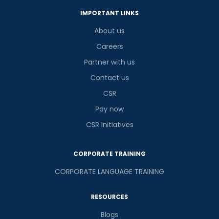
IMPORTANT LINKS
About us
Careers
Partner with us
Contact us
CSR
Pay now
CSR Initiatives
CORPORATE TRAINING
CORPORATE LANGUAGE TRAINING
RESOURCES
Blogs