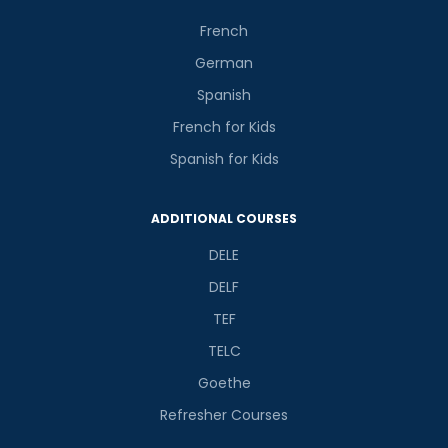
French
German
Spanish
French for Kids
Spanish for Kids
ADDITIONAL COURSES
DELE
DELF
TEF
TELC
Goethe
Refresher Courses