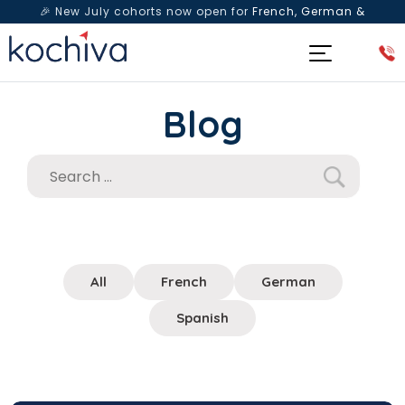
🎉 New July cohorts now open for
French, German &
Spanish
— Book a free live class & counselling session
today!
Blog
All
French
German
Spanish