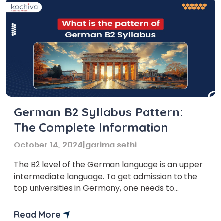
German B2 Syllabus Pattern:
The Complete Information
October 14, 2024
|
garima sethi
The B2 level of the German language is an upper
intermediate language. To get admission to the
top universities in Germany, one needs to
complete the German B2 level. The German B2
syllabus is a little more complex than the B1
Read More