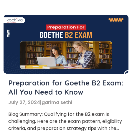
syllabus. However, achieving this level can open
the doors of multiple universities. With the […]
Preparation for Goethe B2 Exam:
All You Need to Know
July 27, 2024
|
garima sethi
Blog Summary: Qualifying for the B2 exam is
challenging. Here are the exam pattern, eligibility
criteria, and preparation strategy tips with the