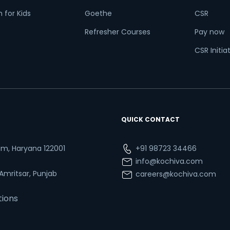
 for Kids
Goethe
CSR
Refresher Courses
Pay now
CSR Initia
QUICK CONTACT
ram, Haryana 122001
+91 98723 34466
info@kochiva.com
 Amritsar, Punjab
careers@kochiva.com
tions