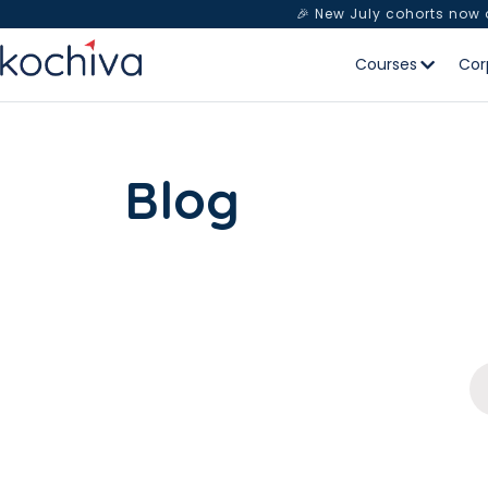
🎉 New July cohorts now
Courses
Cor
Blog