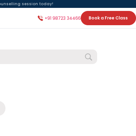
ounselling session today!
Book a Free Class
+91 98723 34466