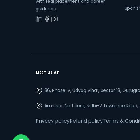
with real placement and career
Spanish
guidance.
MEET US AT
86, Phase IV, Udyog Vihar, Sector 18, Gurug
Amritsar: 2nd floor, Nidhi-2, Lawrence Road,
Privacy policy
Refund policy
Terms & Condi