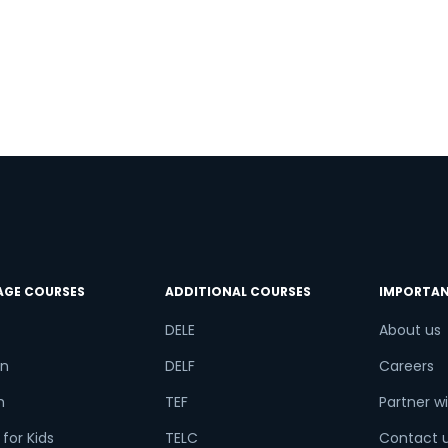
e Number/Whats App Number
.
try*
Your City
ct Course
AGE COURSES
ADDITIONAL COURSES
IMPORTAN
t is
5
+
7
?
DELE
About us
n
DELF
Careers
or
h
TEF
Partner wi
for Kids
TELC
Contact 
Video Counselling