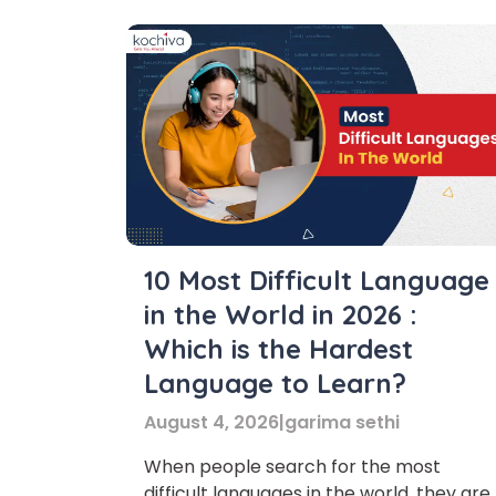
10 Most Difficult Language
in the World in 2026 :
Which is the Hardest
Language to Learn?
August 4, 2026
|
garima sethi
When people search for the most
difficult languages in the world, they are