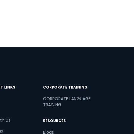
T LINKS
CORPORATE TRAINING
CORPORATE LANGUAGE
TRAINING
th us
RESOURCES
us
Blogs