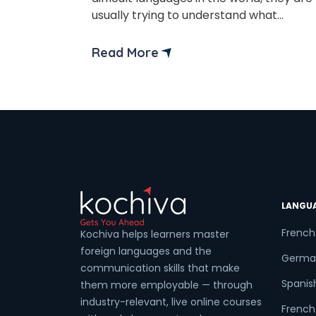
Phon
usually trying to understand what
actually makes a language hard to learn
Difficulty is not based on popularity or
Read More
Coun
the number of speakers alone. It
depends on factors such as
pronunciation, grammar structure,
writing systems, and how different the
Sele
language is from […]
LANGU
Wha
French
Kochiva helps learners master
foreign languages and the
Germa
communication skills that make
Spanis
them more employable — through
industry-relevant, live online courses
French 