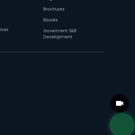
Brochures
Ebooks
tives
Goverment Skill
Development