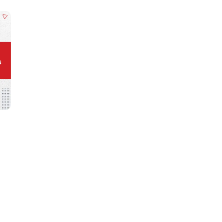
Learn new skills, open new
doors!
Master Foreign languages online