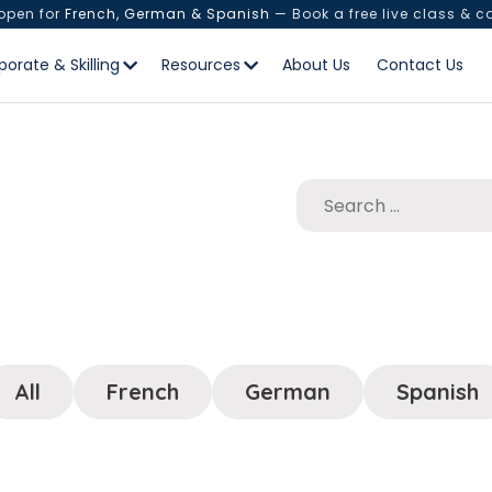
 open for
French, German & Spanish
— Book a free live class & c
porate & Skilling
Resources
About Us
Contact Us
All
French
German
Spanish