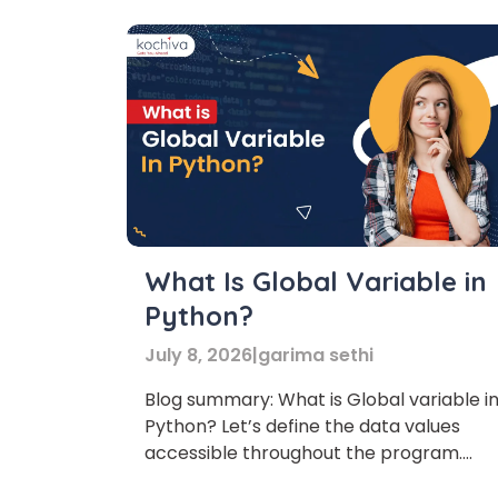
What Is Global Variable in
Python?
July 8, 2026
|
garima sethi
Blog summary: What is Global variable i
Python? Let’s define the data values
accessible throughout the program.
Let’s understand what a global variable