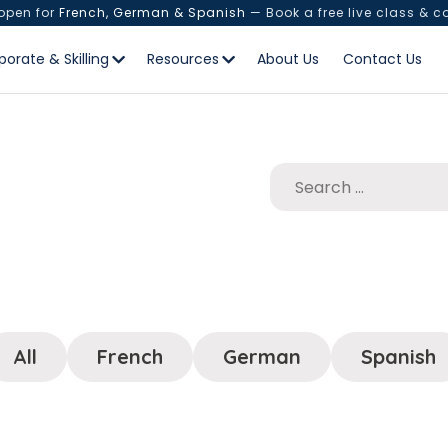
 open for
French, German & Spanish
— Book a free live class & c
porate & Skilling
Resources
About Us
Contact Us
All
French
German
Spanish