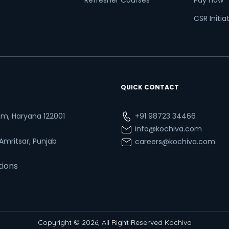
Refresher Courses
Pay now
CSR Initia
QUICK CONTACT
ram, Haryana 122001
+91 98723 34466
info@kochiva.com
 Amritsar, Punjab
careers@kochiva.com
tions
Copyright © 2026, All Right Reserved Kochiva