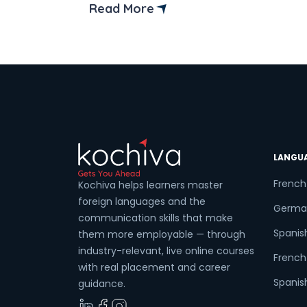
is in Python and how to create and
Read More
access it. Python is a versatile and
powerful programming language that
enables developers to define and use
variables across several contexts.
Understanding variable […]
LANGU
French
Kochiva helps learners master
foreign languages and the
Germa
communication skills that make
Spanis
them more employable — through
industry-relevant, live online courses
French 
with real placement and career
Spanish
guidance.