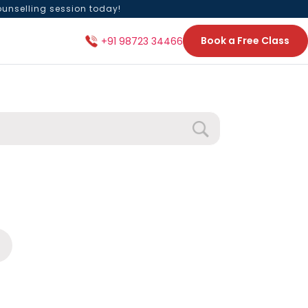
ounselling session today!
Book a Free Class
+91 98723 34466