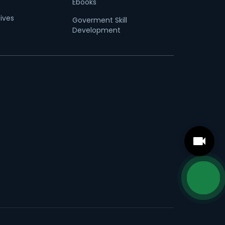
Ebooks
tives
Goverment Skill
Development