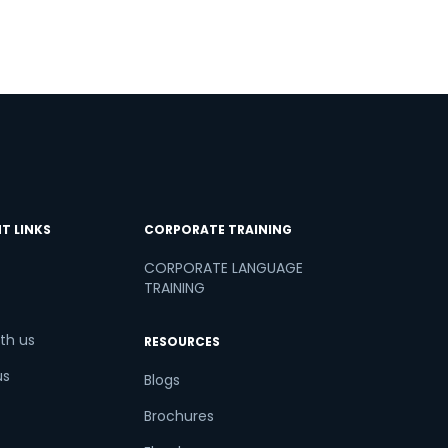
T LINKS
CORPORATE TRAINING
CORPORATE LANGUAGE
TRAINING
th us
RESOURCES
us
Blogs
Brochures