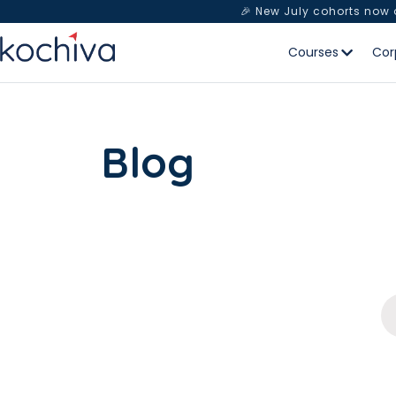
🎉 New July cohorts now
Courses
Cor
Blog