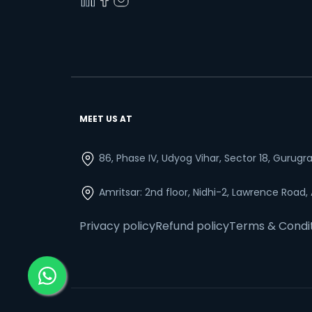
MEET US AT
86, Phase IV, Udyog Vihar, Sector 18, Gurug
Amritsar: 2nd floor, Nidhi-2, Lawrence Road,
Privacy policy
Refund policy
Terms & Condi