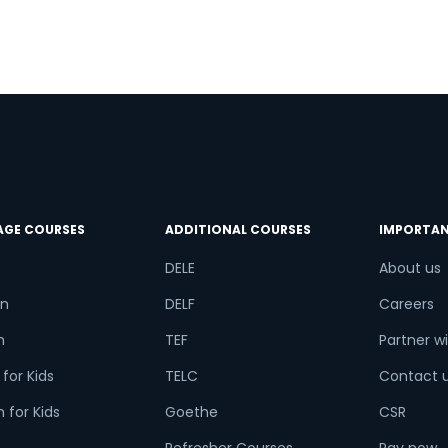
AGE COURSES
ADDITIONAL COURSES
IMPORTAN
DELE
About us
n
DELF
Careers
h
TEF
Partner wi
for Kids
TELC
Contact 
 for Kids
Goethe
CSR