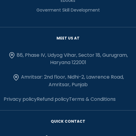
Ebooks
Goverment Skill Development
MEET US AT
86, Phase IV, Udyog Vihar, Sector 18, Gurugram,
Haryana 122001
Amritsar: 2nd floor, Nidhi-2, Lawrence Road,
Amritsar, Punjab
Privacy policy
Refund policy
Terms & Conditions
QUICK CONTACT