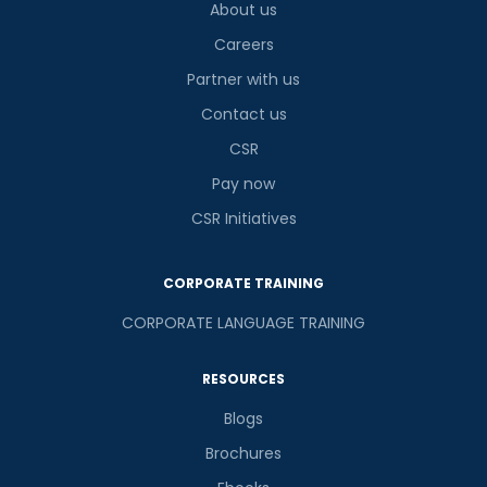
About us
Careers
Partner with us
Contact us
CSR
Pay now
CSR Initiatives
CORPORATE TRAINING
CORPORATE LANGUAGE TRAINING
RESOURCES
Blogs
Brochures