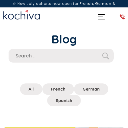
🎉 New July cohorts now open for
French, German &
Spanish
— Book a free live class & counselling session
today!
Blog
All
French
German
Spanish