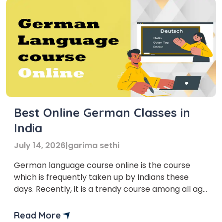
Best Online German Classes in
India
July 14, 2026
|
garima sethi
German language course online is the course
which is frequently taken up by Indians these
days. Recently, it is a trendy course among all age
groups and profiles.
Read More