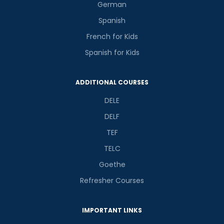
German
Spanish
French for Kids
Spanish for Kids
ADDITIONAL COURSES
DELE
DELF
TEF
TELC
Goethe
Refresher Courses
IMPORTANT LINKS