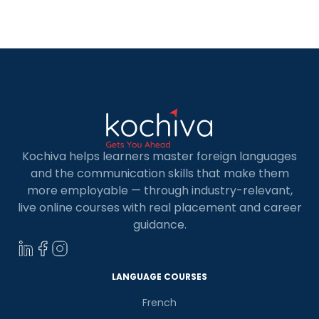
Kochiva helps learners master foreign languages
and the communication skills that make them
more employable — through industry-relevant,
live online courses with real placement and career
guidance.
LANGUAGE COURSES
French