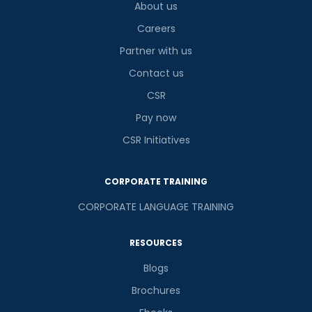
About us
Careers
Partner with us
Contact us
CSR
Pay now
CSR Initiatives
CORPORATE TRAINING
CORPORATE LANGUAGE TRAINING
RESOURCES
Blogs
Brochures