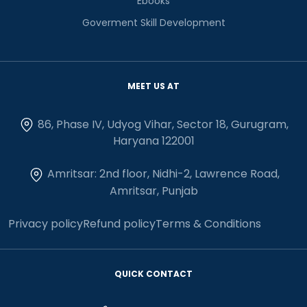
Ebooks
Goverment Skill Development
MEET US AT
86, Phase IV, Udyog Vihar, Sector 18, Gurugram,
Haryana 122001
Amritsar: 2nd floor, Nidhi-2, Lawrence Road,
Amritsar, Punjab
Privacy policy
Refund policy
Terms & Conditions
QUICK CONTACT