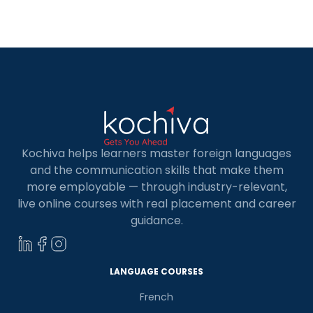
largest economic capital in the world. The rapid
expansion of German companies abroad and
extensive opportunities to study in Germany,
Austria, Switzerland, etc., has made proficiency
[…]
Kochiva helps learners master foreign languages
and the communication skills that make them
more employable — through industry-relevant,
live online courses with real placement and career
guidance.
LANGUAGE COURSES
French