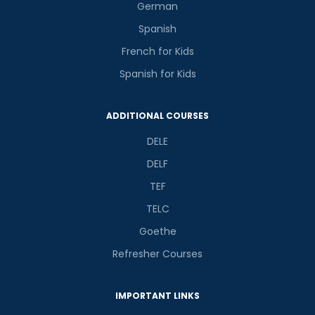
German
Spanish
French for Kids
Spanish for Kids
ADDITIONAL COURSES
DELE
DELF
TEF
TELC
Goethe
Refresher Courses
IMPORTANT LINKS