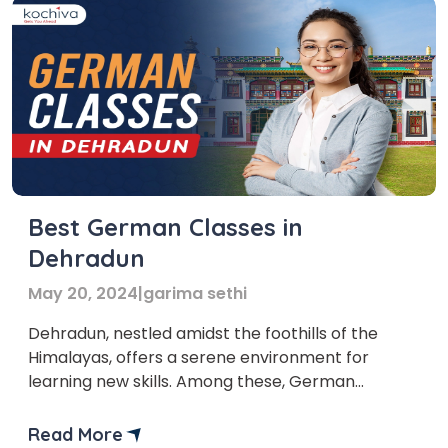
Best German Classes in
Dehradun
May 20, 2024
|
garima sethi
Dehradun, nestled amidst the foothills of the
Himalayas, offers a serene environment for
learning new skills. Among these, German
language classes in Dehradun are gaining
immense popularity. Germany is the fourth
Read More