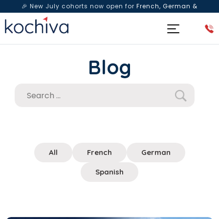
🎉 New July cohorts now open for
French, German &
Spanish
— Book a free live class & counselling session
today!
Blog
All
French
German
Spanish