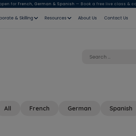
 open for
French, German & Spanish
— Book a free live class & c
porate & Skilling
Resources
About Us
Contact Us
All
French
German
Spanish