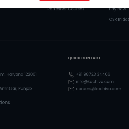
Refresher Courses
Pay now
CSR Initia
QUICK CONTACT
ram, Haryana 122001
+91 98723 34466
info@kochiva.com
 Amritsar, Punjab
careers@kochiva.com
tions