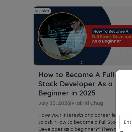
How to Become A Full
Stack Developer As a
Beginner in 2025
July 20, 2026
|
Prakriti Chug
Have your interests and career led you
to ask, “How to become a Full Stack
Developer as a beginner?” Then this blo