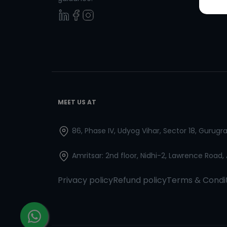
MEET US AT
86, Phase IV, Udyog Vihar, Sector 18, Gurug
Amritsar: 2nd floor, Nidhi-2, Lawrence Road,
Privacy policy
Refund policy
Terms & Condi