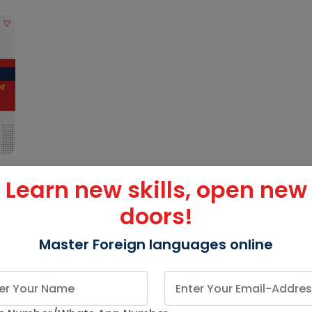
Learn new skills, open new
doors!
Master Foreign languages online
g