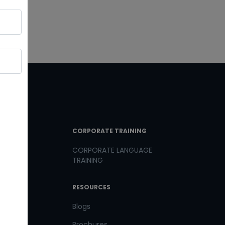
T LINKS
CORPORATE TRAINING
CORPORATE LANGUAGE
TRAINING
th us
RESOURCES
us
Blogs
Brochures