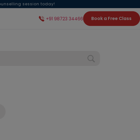
ounselling session today!
Book a Free Class
+91 98723 34466