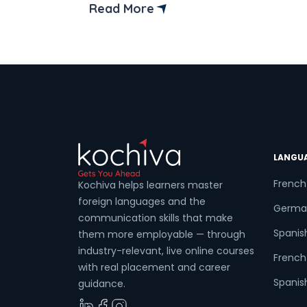
than ever, and those who keep up with
Read More
new technologies gain a competitive
edge. Mastering the right Full Stack
Development Tools not only enhances
efficiency but also ensures developers
[…]
LANGU
French
Kochiva helps learners master
foreign languages and the
Germa
communication skills that make
Spanis
them more employable — through
industry-relevant, live online courses
French 
with real placement and career
Spanish
guidance.