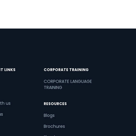
T LINKS
CORPORATE TRAINING
CORPORATE LANGUAGE
TRAINING
th us
RESOURCES
us
Blogs
Brochures