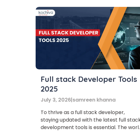
Full stack Developer Tools
2025
July 3, 2026
|
samreen khanna
To thrive as a full stack developer,
staying updated with the latest full stac
development tools is essential. The worl
of web development is evolving faster