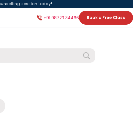
ounselling session today!
Book a Free Class
+91 98723 34466