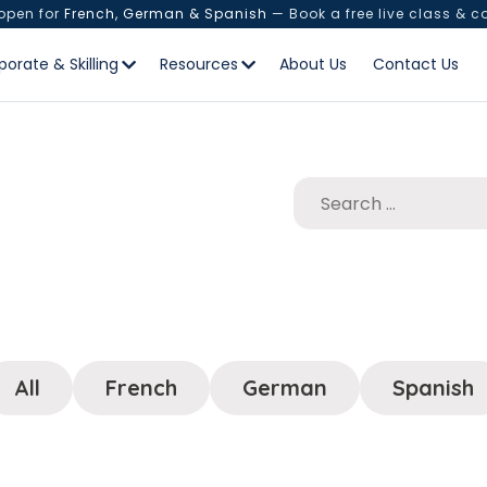
 open for
French, German & Spanish
— Book a free live class & c
porate & Skilling
Resources
About Us
Contact Us
All
French
German
Spanish