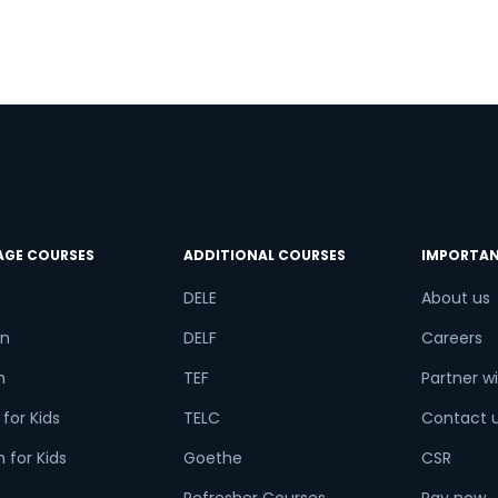
AGE COURSES
ADDITIONAL COURSES
IMPORTAN
DELE
About us
n
DELF
Careers
h
TEF
Partner wi
for Kids
TELC
Contact 
 for Kids
Goethe
CSR