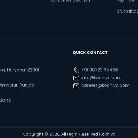
Refresher Courses
Pay now
CSR Initia
QUICK CONTACT
ram, Haryana 122001
+91 98723 34466
info@kochiva.com
 Amritsar, Punjab
careers@kochiva.com
tions
Copyright © 2026, All Right Reserved Kochiva