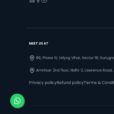
MEET US AT
86, Phase IV, Udyog Vihar, Sector 18, Gurug
Amritsar: 2nd floor, Nidhi-2, Lawrence Road,
Privacy policy
Refund policy
Terms & Condi