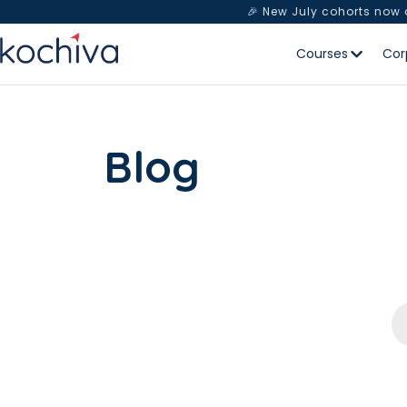
🎉 New July cohorts now
Courses
Cor
Blog