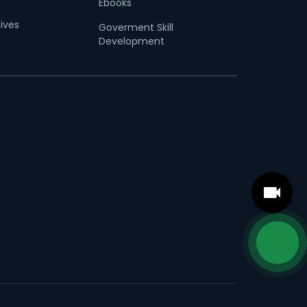
Ebooks
tives
Goverment Skill
Development