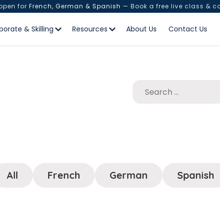
 open for
French, German & Spanish
— Book a free live class & c
porate & Skilling
Resources
About Us
Contact Us
All
French
German
Spanish