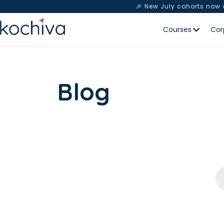
🎉 New July cohorts now
Courses
Cor
Blog