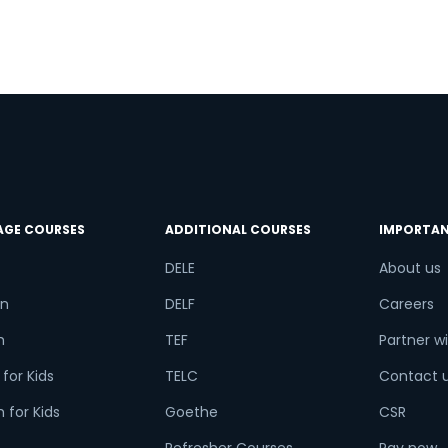
try*
Your City
ct Course
t is
3
x
2
?
AGE COURSES
ADDITIONAL COURSES
IMPORTAN
DELE
About us
n
DELF
Careers
or
h
TEF
Partner wi
Video Counselling
for Kids
TELC
Contact 
 for Kids
Goethe
CSR