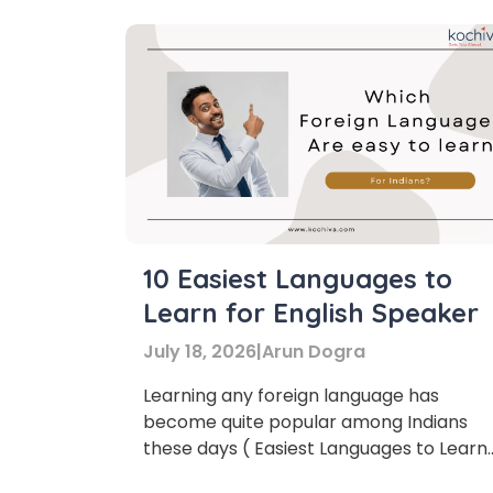
10 Easiest Languages to
Learn for English Speaker
July 18, 2026
|
Arun Dogra
Learning any foreign language has
Phon
become quite popular among Indians
these days ( Easiest Languages to Learn)
There are countless reasons behind it.