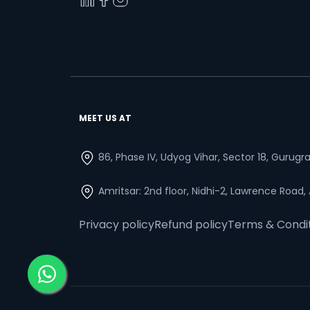
MEET US AT
86, Phase IV, Udyog Vihar, Sector 18, Gurug
Amritsar: 2nd floor, Nidhi-2, Lawrence Road,
Privacy policy
Refund policy
Terms & Condi