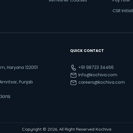
Refresher Courses
Pay now
CSR Initia
QUICK CONTACT
ram, Haryana 122001
+91 98723 34466
info@kochiva.com
 Amritsar, Punjab
careers@kochiva.com
tions
Copyright © 2026, All Right Reserved Kochiva