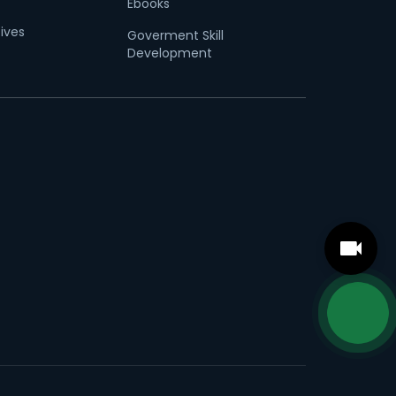
Ebooks
tives
Goverment Skill
Development