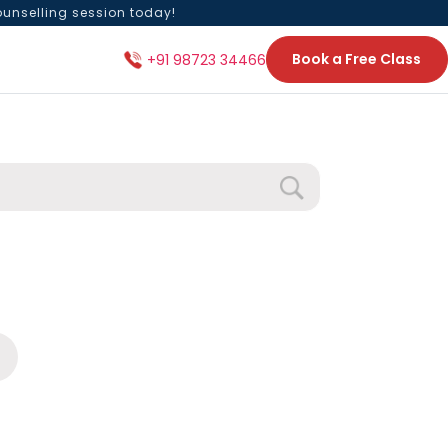
ounselling session today!
Book a Free Class
+91 98723 34466