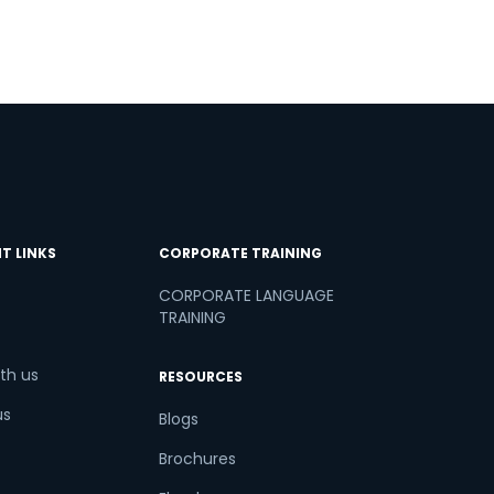
T LINKS
CORPORATE TRAINING
CORPORATE LANGUAGE
TRAINING
th us
RESOURCES
us
Blogs
Brochures