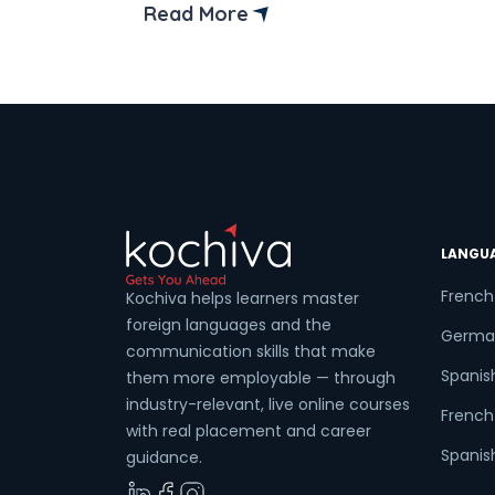
Read More
Coun
Sele
Wha
LANGU
French
Kochiva helps learners master
foreign languages and the
Germa
communication skills that make
Spanis
them more employable — through
industry-relevant, live online courses
French 
with real placement and career
Spanish
guidance.