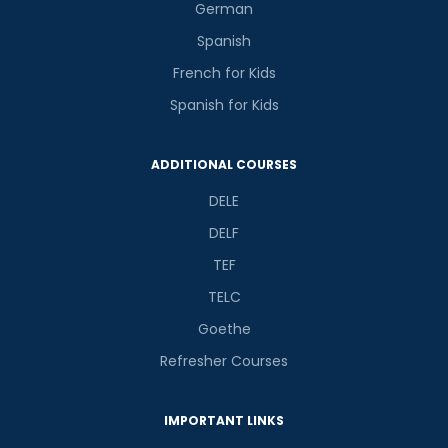
German
Spanish
French for Kids
Spanish for Kids
ADDITIONAL COURSES
DELE
DELF
TEF
TELC
Goethe
Refresher Courses
IMPORTANT LINKS