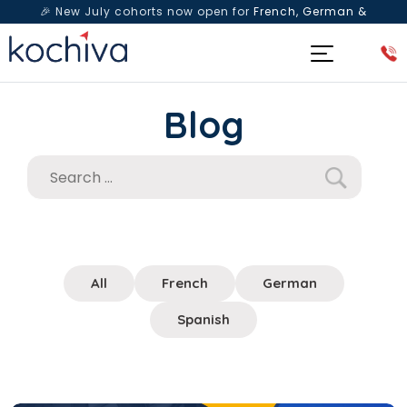
🎉 New July cohorts now open for
French, German &
Spanish
— Book a free live class & counselling session
today!
Blog
All
French
German
Spanish