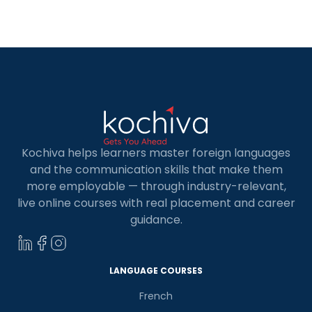
score? How many points does French add to the
CRS? How do […]
Kochiva helps learners master foreign languages
and the communication skills that make them
more employable — through industry-relevant,
live online courses with real placement and career
guidance.
LANGUAGE COURSES
French