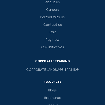
About us
Careers
Partner with us
Contact us
CSR
Pay now
CSR Initiatives
CORPORATE TRAINING
CORPORATE LANGUAGE TRAINING
RESOURCES
Blogs
Brochures