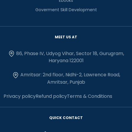
Ebooks
Goverment Skill Development
MEET US AT
86, Phase IV, Udyog Vihar, Sector 18, Gurugram,
Haryana 122001
Amritsar: 2nd floor, Nidhi-2, Lawrence Road,
Amritsar, Punjab
Privacy policy
Refund policy
Terms & Conditions
QUICK CONTACT