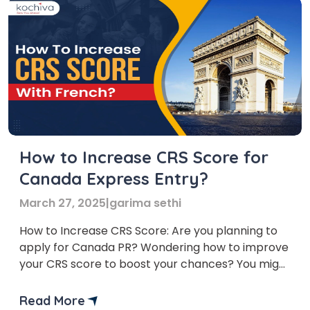
How to Increase CRS Score for
Canada Express Entry?
March 27, 2025
|
garima sethi
How to Increase CRS Score: Are you planning to
apply for Canada PR? Wondering how to improve
your CRS score to boost your chances? You might
have questions like: What is a good CRS score?
How can learning French help increase my CRS
Read More