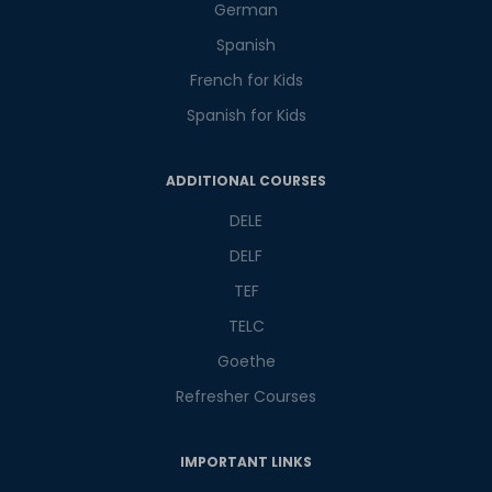
German
Spanish
French for Kids
Spanish for Kids
Phone Number/Whats App Number
ADDITIONAL COURSES
DELE
Country*
DELF
TEF
Your City
TELC
Goethe
Refresher Courses
Select Course
IMPORTANT LINKS
What