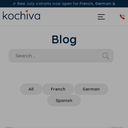
🎉 New July cohorts now open for
French, German &
Spanish
— Book a free live class & counselling session
today!
Blog
All
French
German
Spanish