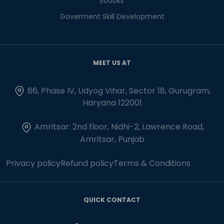
Ebooks
Goverment Skill Development
MEET US AT
86, Phase IV, Udyog Vihar, Sector 18, Gurugram,
Haryana 122001
Amritsar: 2nd floor, Nidhi-2, Lawrence Road,
Amritsar, Punjab
Privacy policy
Refund policy
Terms & Conditions
QUICK CONTACT