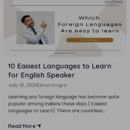
10 Easiest Languages to Learn
for English Speaker
July 18, 2026
|
Arun Dogra
Learning any foreign language has become quite
popular among Indians these days ( Easiest
Languages to Learn). There are countless
reasons behind it.
Read More