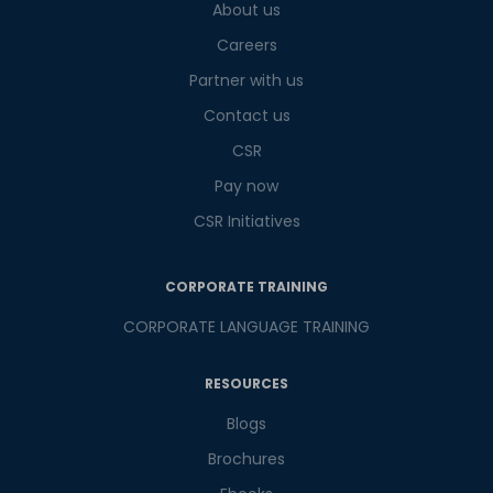
About us
9
+
1
?
is
Careers
Partner with us
Contact us
or
CSR
Video Counselling
Pay now
CSR Initiatives
CORPORATE TRAINING
CORPORATE LANGUAGE TRAINING
RESOURCES
Blogs
Brochures