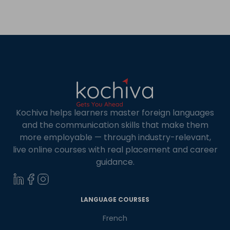
Kochiva helps learners master foreign languages
and the communication skills that make them
more employable — through industry-relevant,
live online courses with real placement and career
guidance.
×
Learn new skills, open new
LANGUAGE COURSES
doors!
French
Master Foreign languages online