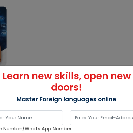
Learn new skills, open new
doors!
Master Foreign languages online
e Number/Whats App Number