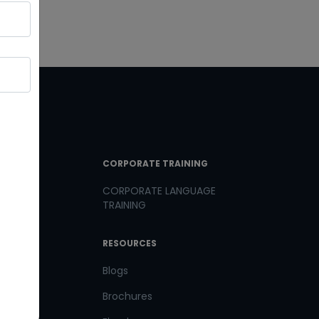
T LINKS
CORPORATE TRAINING
CORPORATE LANGUAGE
TRAINING
th us
RESOURCES
us
Blogs
Brochures