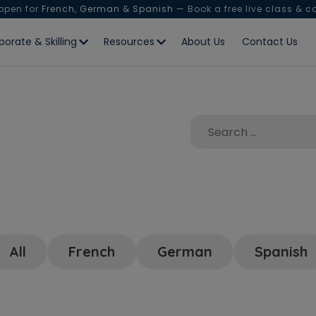
 open for
French, German & Spanish
— Book a free live class & c
porate & Skilling
Resources
About Us
Contact Us
All
French
German
Spanish