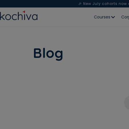
🎉 New July cohorts now
Courses
Cor
Blog