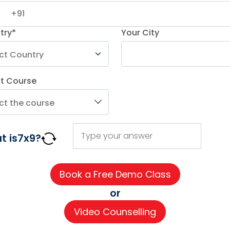
try*
Your City
ct Course
AGE COURSES
ADDITIONAL COURSES
IMPORTAN
t is
7
x
9
?
DELE
About us
n
DELF
Careers
h
TEF
Partner wi
or
for Kids
TELC
Contact 
Video Counselling
 for Kids
Goethe
CSR