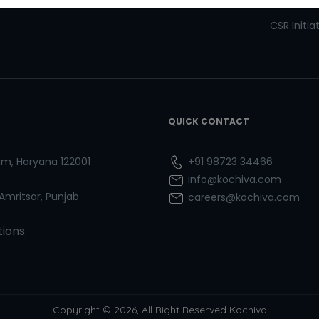
Refresher Courses
Pay now
CSR Initia
QUICK CONTACT
ram, Haryana 122001
+91 98723 34466
info@kochiva.com
 Amritsar, Punjab
careers@kochiva.com
tions
Copyright © 2026, All Right Reserved Kochiva