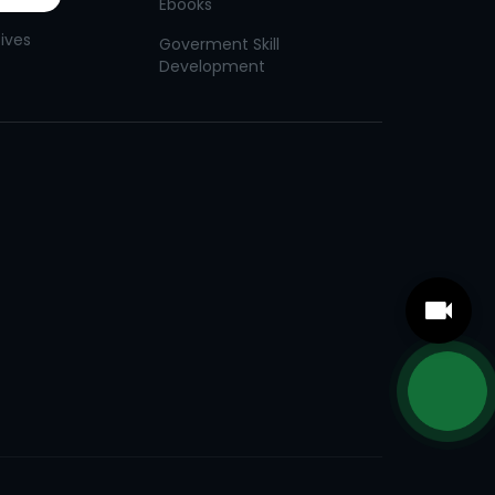
Ebooks
tives
Goverment Skill
Development