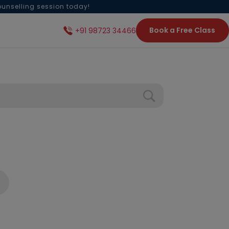
ounselling session today!
Book a Free Class
+91 98723 34466