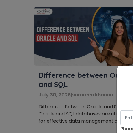
Difference between Oracle
and SQL
July 30, 2026
|
samreen khanna
Difference Between Oracle and SQL:
Oracle and SQL databases are utilized
for effective data management and
organization. This blog examines how
Phon