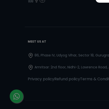
MEET US AT
86, Phase IV, Udyog Vihar, Sector 18, Gurug
Amritsar: 2nd floor, Nidhi-2, Lawrence Road,
Privacy policy
Refund policy
Terms & Condi