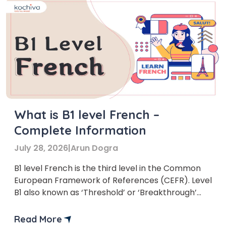
What is B1 level French –
Complete Information
July 28, 2026
|
Arun Dogra
B1 level French is the third level in the Common
European Framework of References (CEFR). Level
B1 also known as ‘Threshold’ or ‘Breakthrough’
stage.
Read More