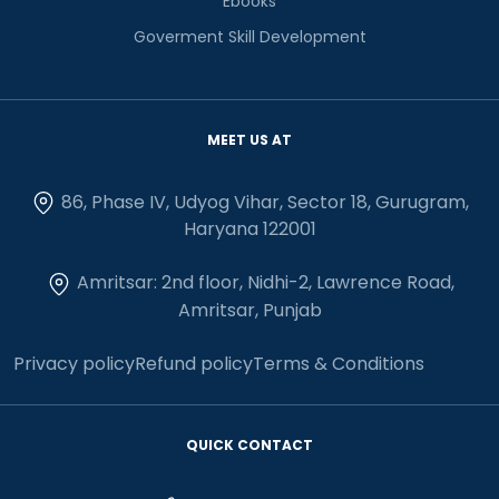
Ebooks
Goverment Skill Development
MEET US AT
86, Phase IV, Udyog Vihar, Sector 18, Gurugram,
Haryana 122001
Amritsar: 2nd floor, Nidhi-2, Lawrence Road,
Amritsar, Punjab
Privacy policy
Refund policy
Terms & Conditions
QUICK CONTACT