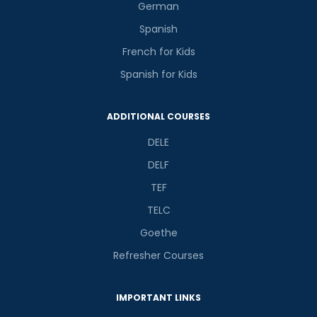
German
Spanish
French for Kids
Spanish for Kids
ADDITIONAL COURSES
DELE
DELF
TEF
TELC
Goethe
Refresher Courses
IMPORTANT LINKS