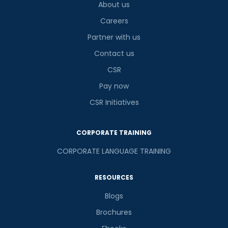
About us
Careers
Partner with us
Contact us
CSR
Pay now
CSR Initiatives
CORPORATE TRAINING
CORPORATE LANGUAGE TRAINING
RESOURCES
Blogs
Brochures