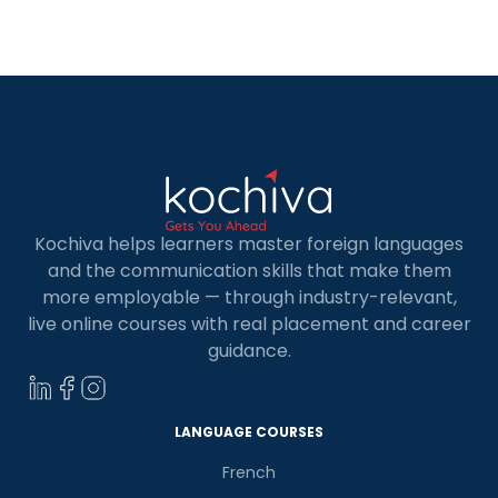
Kochiva helps learners master foreign languages
and the communication skills that make them
more employable — through industry-relevant,
live online courses with real placement and career
guidance.
LANGUAGE COURSES
French