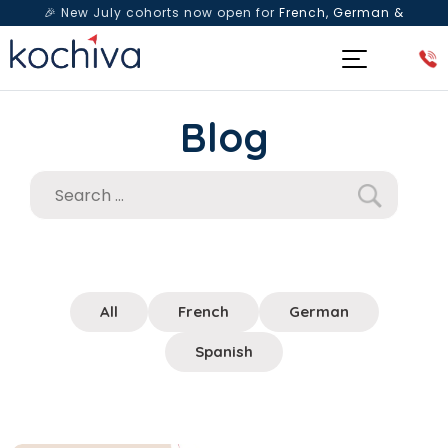
🎉 New July cohorts now open for
French, German &
Spanish
— Book a free live class & counselling session
today!
Blog
All
French
German
Spanish