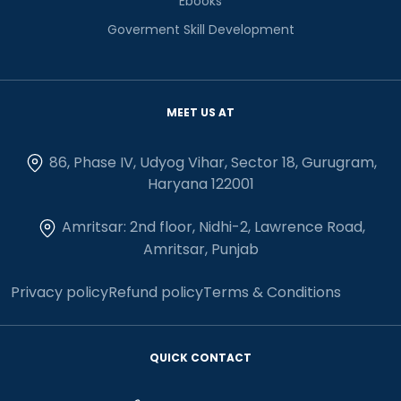
Ebooks
Goverment Skill Development
MEET US AT
86, Phase IV, Udyog Vihar, Sector 18, Gurugram,
Haryana 122001
Amritsar: 2nd floor, Nidhi-2, Lawrence Road,
Amritsar, Punjab
Privacy policy
Refund policy
Terms & Conditions
QUICK CONTACT