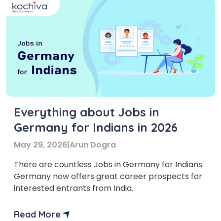
Everything about Jobs in
Germany for Indians in 2026
May 29, 2026
|
Arun Dogra
There are countless Jobs in Germany for Indians.
Germany now offers great career prospects for
interested entrants from India.
Read More