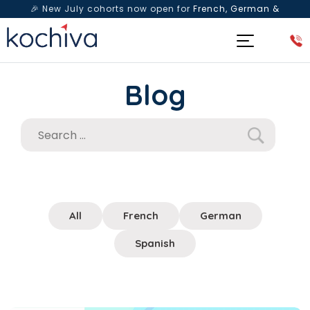
🎉 New July cohorts now open for
French, German &
Spanish
— Book a free live class & counselling session
today!
Blog
All
French
German
Spanish