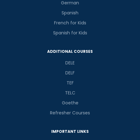
German
Spanish
French for Kids
Spanish for Kids
ADDITIONAL COURSES
DELE
DELF
TEF
TELC
Goethe
Refresher Courses
IMPORTANT LINKS