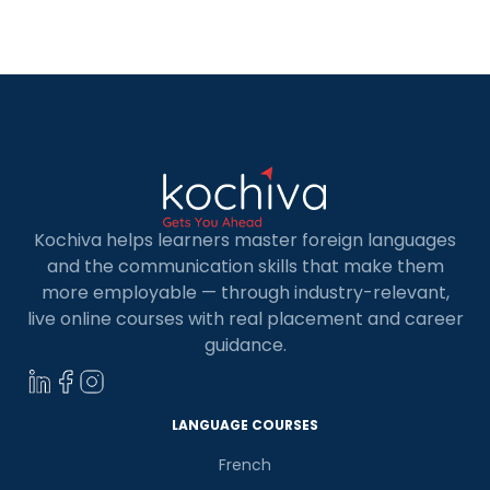
Kochiva helps learners master foreign languages
and the communication skills that make them
more employable — through industry-relevant,
live online courses with real placement and career
guidance.
LANGUAGE COURSES
French