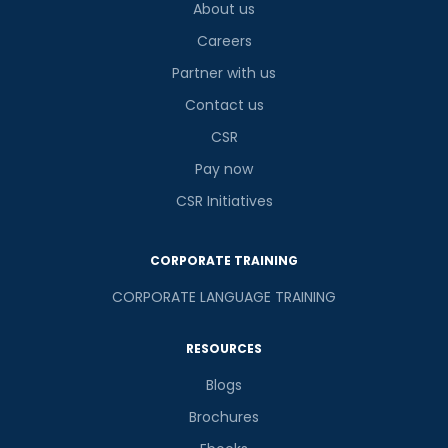
About us
Careers
Partner with us
Contact us
CSR
Pay now
CSR Initiatives
CORPORATE TRAINING
CORPORATE LANGUAGE TRAINING
RESOURCES
Blogs
Brochures