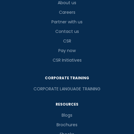
About us
Careers
Partner with us
Contact us
CSR
Pay now
CSR Initiatives
CORPORATE TRAINING
CORPORATE LANGUAGE TRAINING
RESOURCES
Blogs
Brochures