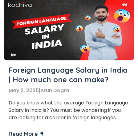
Foreign Language Salary in India
| How much one can make?
May 2, 2025
|
Arun Dogra
Do you know what the average Foreign Language
Salary in India is? You must be wondering if you
are looking for a career in foreign languages.
Read More