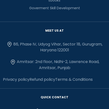
Ebooks
Goverment Skill Development
MEET US AT
86, Phase IV, Udyog Vihar, Sector 18, Gurugram,
Haryana 122001
Amritsar: 2nd floor, Nidhi-2, Lawrence Road,
Amritsar, Punjab
Privacy policy
Refund policy
Terms & Conditions
QUICK CONTACT