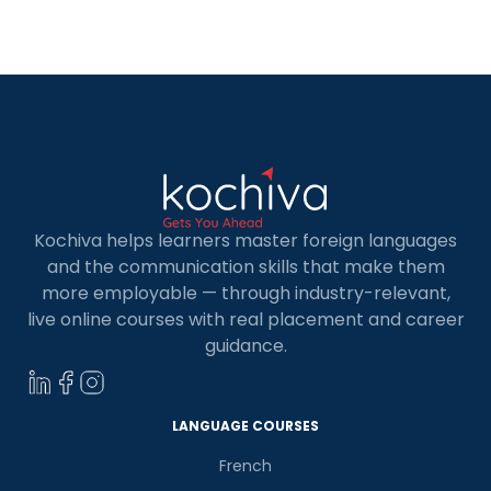
Kochiva helps learners master foreign languages
and the communication skills that make them
more employable — through industry-relevant,
live online courses with real placement and career
guidance.
LANGUAGE COURSES
French