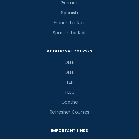
German
Spanish
French for Kids
Spanish for Kids
ADDITIONAL COURSES
DELE
DELF
TEF
TELC
Goethe
Refresher Courses
IMPORTANT LINKS