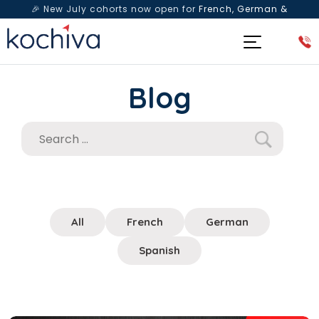
🎉 New July cohorts now open for
French, German &
Spanish
— Book a free live class & counselling session
today!
Blog
All
French
German
Spanish