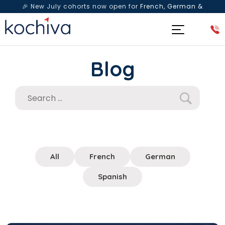
🎉 New July cohorts now open for
French, German &
Spanish
— Book a free live class & counselling session
today!
Blog
All
French
German
Spanish