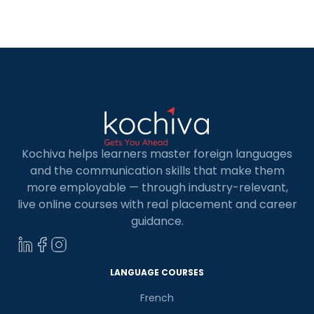
can unlock an abundance of career
opportunities. But where do you begin? Fear not,
fellow programmers! […]
Kochiva helps learners master foreign languages
and the communication skills that make them
more employable — through industry-relevant,
live online courses with real placement and career
guidance.
LANGUAGE COURSES
French