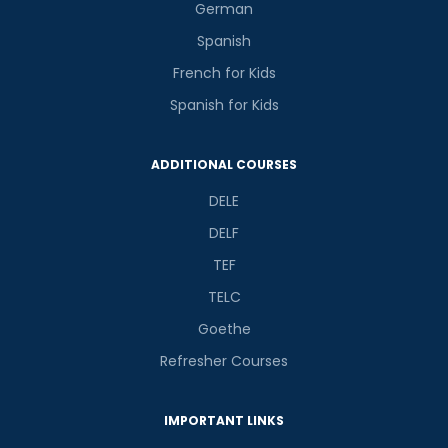
German
Spanish
French for Kids
Spanish for Kids
ADDITIONAL COURSES
DELE
DELF
TEF
TELC
Goethe
Refresher Courses
IMPORTANT LINKS