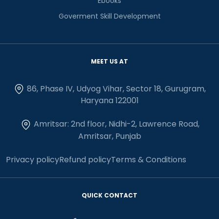
Ebooks
Goverment Skill Development
MEET US AT
86, Phase IV, Udyog Vihar, Sector 18, Gurugram,
Haryana 122001
Amritsar: 2nd floor, Nidhi-2, Lawrence Road,
Amritsar, Punjab
Privacy policy
Refund policy
Terms & Conditions
QUICK CONTACT