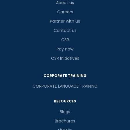
About us
Careers
Partner with us
Contact us
CSR
Pay now
CSR Initiatives
CORPORATE TRAINING
CORPORATE LANGUAGE TRAINING
RESOURCES
Blogs
Brochures