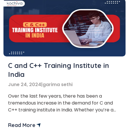
C and C++ Training Institute in
India
June 24, 2024
|
garima sethi
Over the last few years, there has been a
tremendous increase in the demand for C and
C++ training institute in India. Whether you’re a
complete beginner or a seasoned coder looking
to sharpen your skills, mastering these languages
Read More