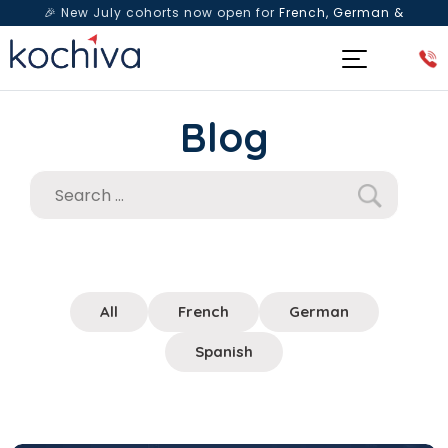
🎉 New July cohorts now open for
French, German &
Spanish
— Book a free live class & counselling session
today!
Blog
All
French
German
Spanish