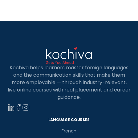
can unlock an abundance of career
opportunities. But where do you begin? Fear not,
fellow programmers! […]
Kochiva helps learners master foreign languages
and the communication skills that make them
more employable — through industry-relevant,
live online courses with real placement and career
guidance.
LANGUAGE COURSES
French