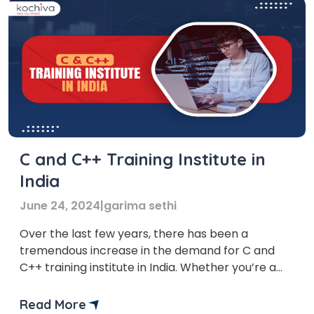
C and C++ Training Institute in
India
June 24, 2024
|
garima sethi
Over the last few years, there has been a
tremendous increase in the demand for C and
C++ training institute in India. Whether you’re a
complete beginner or a seasoned coder looking
to sharpen your skills, mastering these languages
Read More