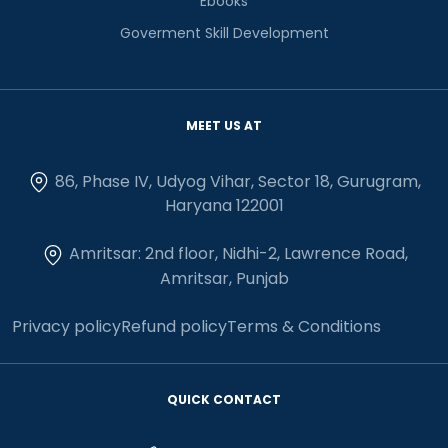
Ebooks
Goverment Skill Development
MEET US AT
86, Phase IV, Udyog Vihar, Sector 18, Gurugram,
Haryana 122001
Amritsar: 2nd floor, Nidhi-2, Lawrence Road,
Amritsar, Punjab
Privacy policy
Refund policy
Terms & Conditions
QUICK CONTACT