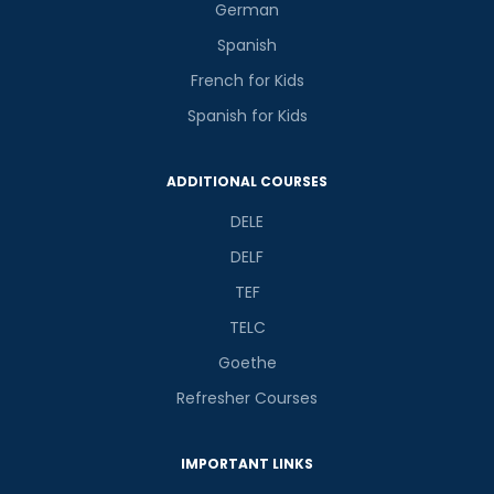
German
Spanish
French for Kids
Spanish for Kids
ADDITIONAL COURSES
DELE
DELF
TEF
TELC
Goethe
Refresher Courses
IMPORTANT LINKS