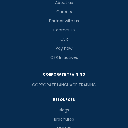
About us
Careers
Partner with us
Contact us
CSR
Pay now
CSR Initiatives
CORPORATE TRAINING
CORPORATE LANGUAGE TRAINING
RESOURCES
Blogs
Brochures