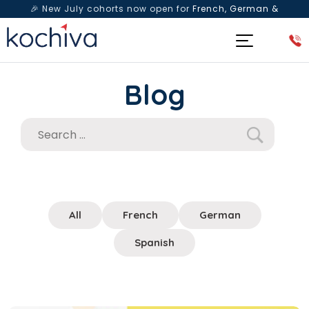
🎉 New July cohorts now open for
French, German &
Spanish
— Book a free live class & counselling session
today!
Blog
All
French
German
Spanish