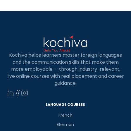
Kochiva helps learners master foreign languages
and the communication skills that make them
more employable — through industry-relevant,
live online courses with real placement and career
guidance.
LANGUAGE COURSES
French
German