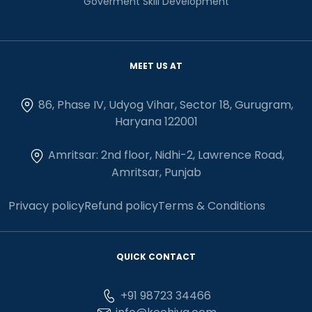
Goverment Skill Development
MEET US AT
86, Phase IV, Udyog Vihar, Sector 18, Gurugram,
Haryana 122001
Amritsar: 2nd floor, Nidhi-2, Lawrence Road,
Amritsar, Punjab
Privacy policy
Refund policy
Terms & Conditions
QUICK CONTACT
+91 98723 34466