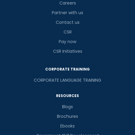
Careers
Partner with us
Contact us
CSR
Pay now
CSR Initiatives
CORPORATE TRAINING
CORPORATE LANGUAGE TRAINING
RESOURCES
Blogs
Brochures
Ebooks