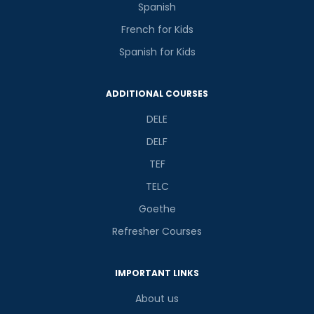
Spanish
French for Kids
Spanish for Kids
ADDITIONAL COURSES
DELE
DELF
TEF
TELC
Goethe
Refresher Courses
IMPORTANT LINKS
About us