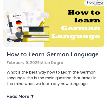
How to Learn German Language
February 9, 2026
|
Arun Dogra
What is the best way how to Learn the German
Language, this is the main question that arises in
the mind when we learn any new Language.
Read More