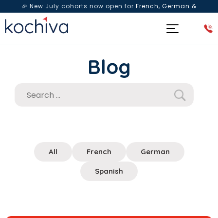
🎉 New July cohorts now open for
French, German &
Spanish
— Book a free live class & counselling session
today!
Blog
All
French
German
Spanish