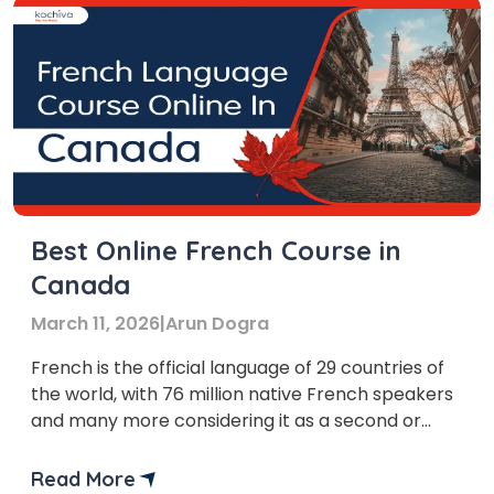
Best Online French Course in
Canada
March 11, 2026
|
Arun Dogra
French is the official language of 29 countries of
the world, with 76 million native French speakers
and many more considering it as a second or
third language.
Read More