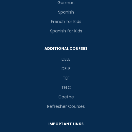
German
Spanish
French for Kids
Spanish for Kids
ADDITIONAL COURSES
DELE
DELF
TEF
TELC
Goethe
Refresher Courses
IMPORTANT LINKS