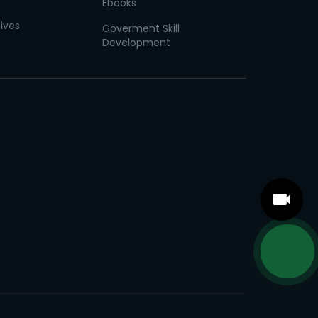
Ebooks
tives
Goverment Skill
Development