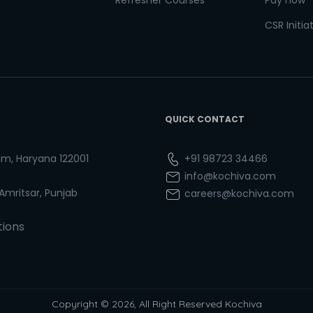
Refresher Courses
Pay now
CSR Initia
QUICK CONTACT
ram, Haryana 122001
+91 98723 34466
info@kochiva.com
 Amritsar, Punjab
careers@kochiva.com
tions
Copyright © 2026, All Right Reserved Kochiva