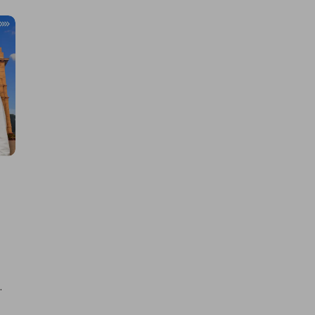
Learn new skills, open new
doors!
Master Foreign languages online
e Number/Whats App Number