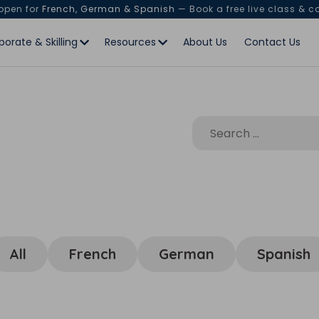
 open for
French, German & Spanish
— Book a free live class & c
porate & Skilling
Resources
About Us
Contact Us
All
French
German
Spanish