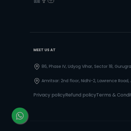
MEET US AT
86, Phase IV, Udyog Vihar, Sector 18, Gurug
Amritsar: 2nd floor, Nidhi-2, Lawrence Road,
Privacy policy
Refund policy
Terms & Condi