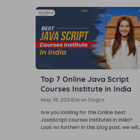
Top 7 Online Java Script
Courses Institute in India
May 19, 2024
|
Arun Dogra
Are you looking for the Online best
JavaScript courses institutes in India?
Look no further! In this blog post, we will
be listing the top 7 institutes that offer
Phon