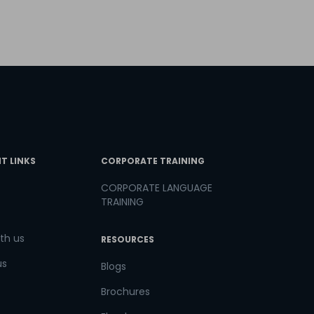
T LINKS
CORPORATE TRAINING
CORPORATE LANGUAGE
TRAINING
th us
RESOURCES
us
Blogs
Brochures