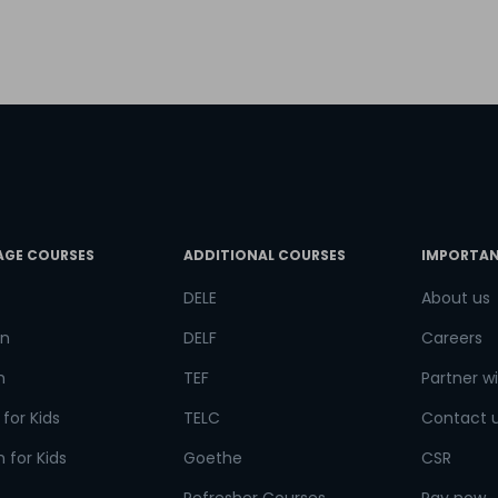
try*
Your City
ct Course
AGE COURSES
ADDITIONAL COURSES
IMPORTAN
t is
8
+
4
?
DELE
About us
n
DELF
Careers
h
TEF
Partner wi
or
for Kids
TELC
Contact 
Video Counselling
 for Kids
Goethe
CSR