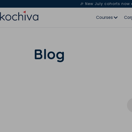
🎉 New July cohorts now
Courses
Cor
Blog