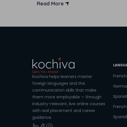
JavaScript courses in India. But before
Read More
moving into the list of the best institutes
offering JavaScript courses in India, let’s
Coun
first understand the importance of
JavaScript. […]
Sele
LANGU
Wha
French
Kochiva helps learners master
foreign languages and the
Germa
communication skills that make
Spanis
them more employable — through
industry-relevant, live online courses
French 
with real placement and career
Spanish
guidance.