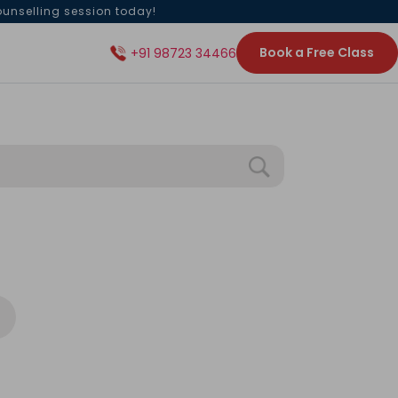
ounselling session today!
Book a Free Class
+91 98723 34466