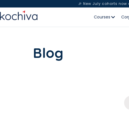
🎉 New July cohorts now
Courses
Cor
Blog