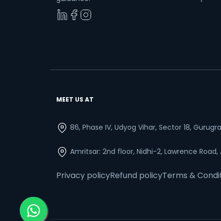
MEET US AT
86, Phase IV, Udyog Vihar, Sector 18, Gurug
Amritsar: 2nd floor, Nidhi-2, Lawrence Road,
Privacy policy
Refund policy
Terms & Condi