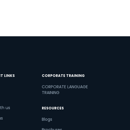
T LINKS
CORPORATE TRAINING
CORPORATE LANGUAGE
TRAINING
th us
RESOURCES
us
Blogs
Brochures