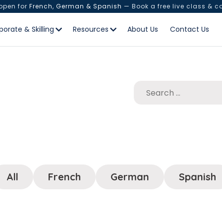
 open for
French, German & Spanish
— Book a free live class & c
porate & Skilling
Resources
About Us
Contact Us
All
French
German
Spanish