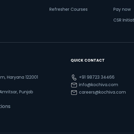
Refresher Courses
Pay now
CSR Initia
QUICK CONTACT
ram, Haryana 122001
+91 98723 34466
info@kochiva.com
 Amritsar, Punjab
careers@kochiva.com
tions