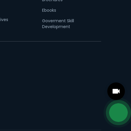
Ebooks
tives
Goverment Skill
Development