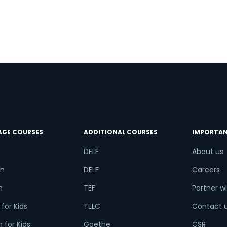
r
AGE COURSES
ADDITIONAL COURSES
IMPORTAN
DELE
About us
n
DELF
Careers
h
TEF
Partner wi
for Kids
TELC
Contact 
 for Kids
Goethe
CSR