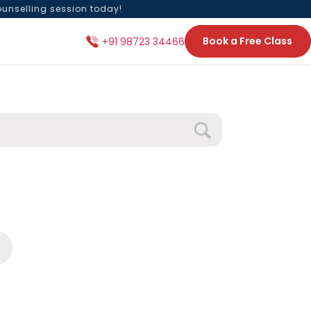
ounselling session today!
Book a Free Class
+91 98723 34466