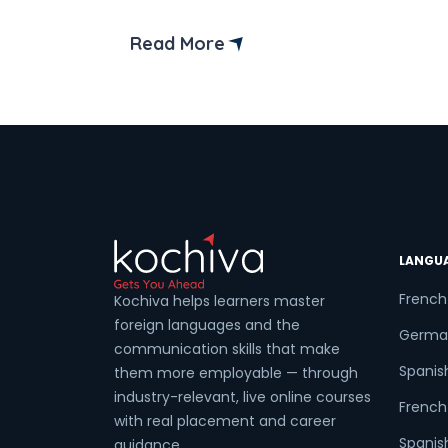
posting that mentions bilingual skills. A
conversation with someone who seems
Read More
a little more confident in navigating thei
career. Or just the slow realization that
French keeps appearing in places we
didn’t […]
LANGU
French
Kochiva helps learners master
foreign languages and the
Germa
communication skills that make
Spanis
them more employable — through
industry-relevant, live online courses
French 
with real placement and career
Spanish
guidance.