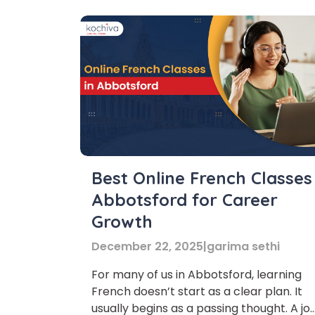
Best Online French Classes
Abbotsford for Career
Growth
December 22, 2025
|
garima sethi
For many of us in Abbotsford, learning
French doesn’t start as a clear plan. It
usually begins as a passing thought. A jo