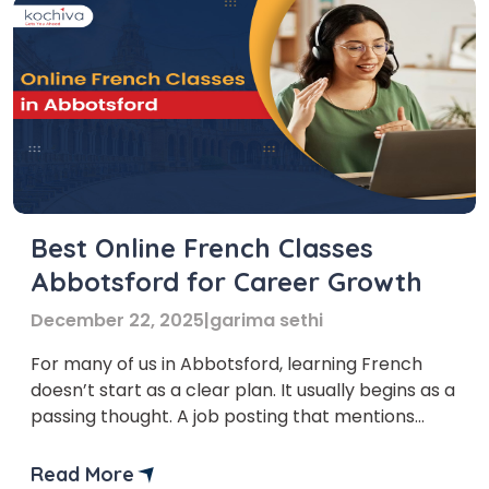
Best Online French Classes
Abbotsford for Career Growth
December 22, 2025
|
garima sethi
For many of us in Abbotsford, learning French
doesn’t start as a clear plan. It usually begins as a
passing thought. A job posting that mentions
bilingual skills. A conversation with someone who
seems a little more confident in navigating their
Read More