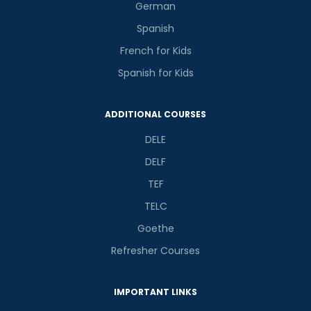
German
Spanish
French for Kids
Spanish for Kids
ADDITIONAL COURSES
DELE
DELF
TEF
TELC
Goethe
Refresher Courses
IMPORTANT LINKS