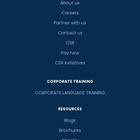
About us
Careers
Partner with us
Contact us
CSR
Pay now
CSR Initiatives
CORPORATE TRAINING
CORPORATE LANGUAGE TRAINING
RESOURCES
Blogs
Brochures