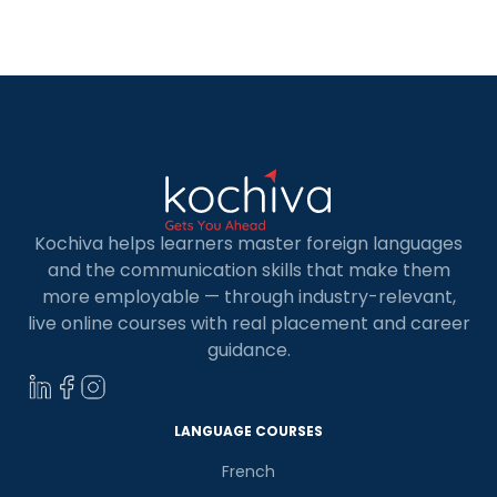
career. Or just the slow realization that French
keeps appearing in places we didn’t […]
Kochiva helps learners master foreign languages
and the communication skills that make them
more employable — through industry-relevant,
live online courses with real placement and career
guidance.
LANGUAGE COURSES
French