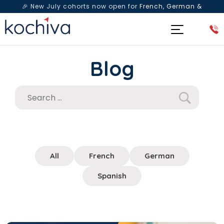
🎉 New July cohorts now open for
French, German &
Spanish
— Book a free live class & counselling session
today!
Blog
All
French
German
Spanish