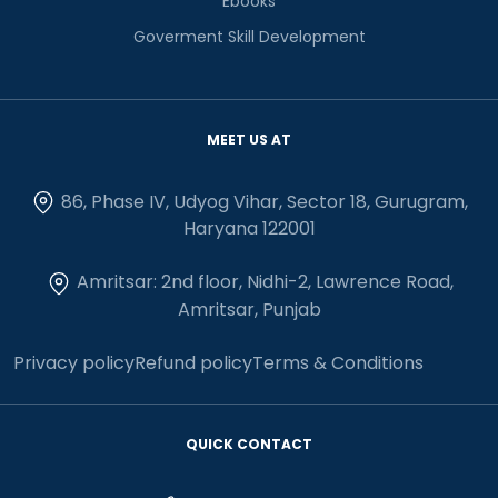
Ebooks
Goverment Skill Development
MEET US AT
86, Phase IV, Udyog Vihar, Sector 18, Gurugram,
Haryana 122001
Amritsar: 2nd floor, Nidhi-2, Lawrence Road,
Amritsar, Punjab
Privacy policy
Refund policy
Terms & Conditions
QUICK CONTACT