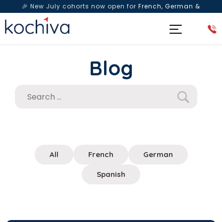
🎉 New July cohorts now open for
French, German &
Spanish
— Book a free live class & counselling session
today!
Blog
All
French
German
Spanish