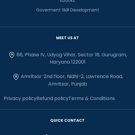
Ebooks
Goverment Skill Development
MEET US AT
86, Phase IV, Udyog Vihar, Sector 18, Gurugram,
Haryana 122001
Amritsar: 2nd floor, Nidhi-2, Lawrence Road,
Amritsar, Punjab
Privacy policy
Refund policy
Terms & Conditions
QUICK CONTACT