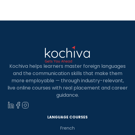
level German exam, you are just one step away
from being eligible for […]
Kochiva helps learners master foreign languages
and the communication skills that make them
more employable — through industry-relevant,
live online courses with real placement and career
guidance.
LANGUAGE COURSES
French