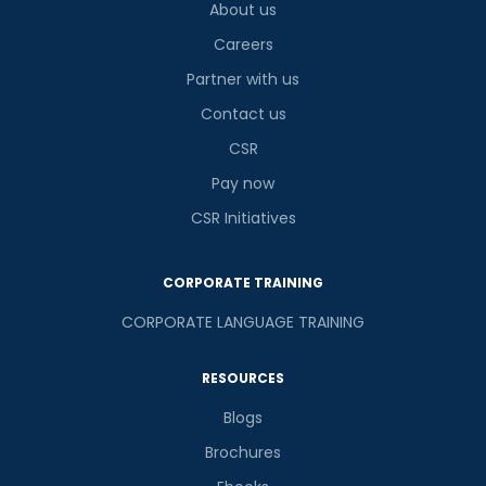
About us
Careers
Partner with us
Contact us
CSR
Pay now
CSR Initiatives
CORPORATE TRAINING
CORPORATE LANGUAGE TRAINING
RESOURCES
Blogs
Brochures