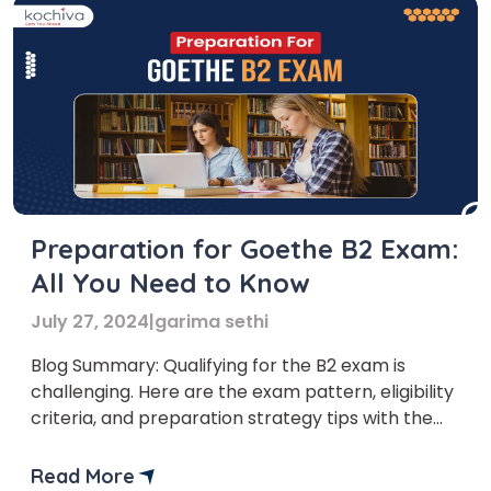
Preparation for Goethe B2 Exam:
All You Need to Know
July 27, 2024
|
garima sethi
Blog Summary: Qualifying for the B2 exam is
challenging. Here are the exam pattern, eligibility
criteria, and preparation strategy tips with the
best books to help you pass the German Goethe
B2 exam preparation in one go. If you take the B2
Read More