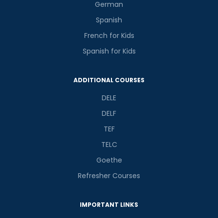
German
Spanish
French for Kids
Spanish for Kids
ADDITIONAL COURSES
DELE
DELF
TEF
TELC
Goethe
Refresher Courses
IMPORTANT LINKS