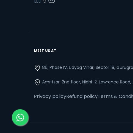
MEET US AT
86, Phase IV, Udyog Vihar, Sector 18, Gurug
Amritsar: 2nd floor, Nidhi-2, Lawrence Road,
Privacy policy
Refund policy
Terms & Condi