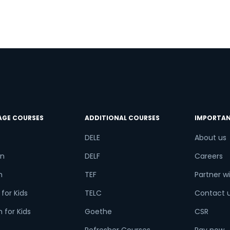
AGE COURSES
ADDITIONAL COURSES
IMPORTAN
DELE
About us
n
DELF
Careers
h
TEF
Partner wi
for Kids
TELC
Contact 
 for Kids
Goethe
CSR