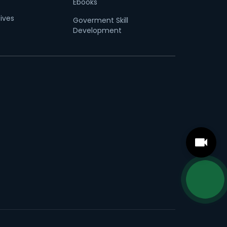
Ebooks
tives
Goverment Skill
Development