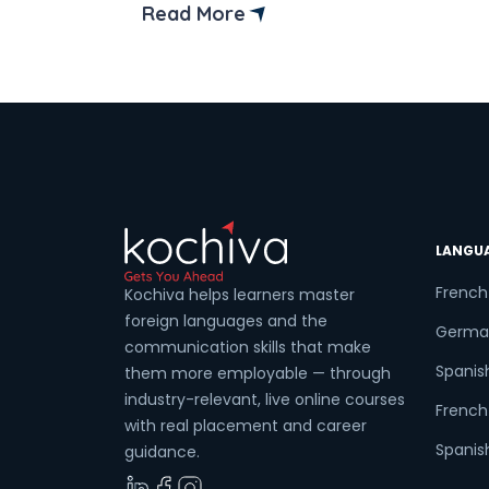
Read More
LANGU
French
Kochiva helps learners master
foreign languages and the
Germa
communication skills that make
Spanis
them more employable — through
industry-relevant, live online courses
French 
with real placement and career
Spanish
guidance.