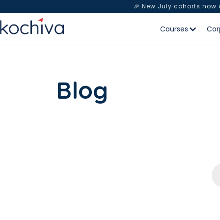
🎉 New July cohorts now
Courses
Cor
Blog