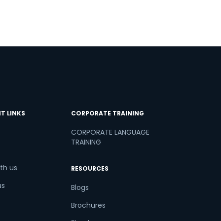
T LINKS
CORPORATE TRAINING
CORPORATE LANGUAGE
TRAINING
th us
RESOURCES
us
Blogs
Brochures