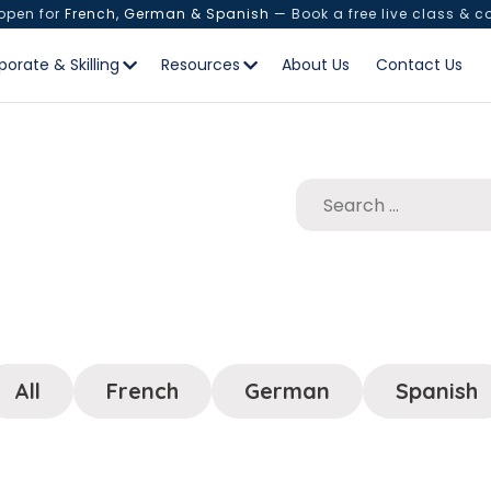
 open for
French, German & Spanish
— Book a free live class & c
porate & Skilling
Resources
About Us
Contact Us
All
French
German
Spanish