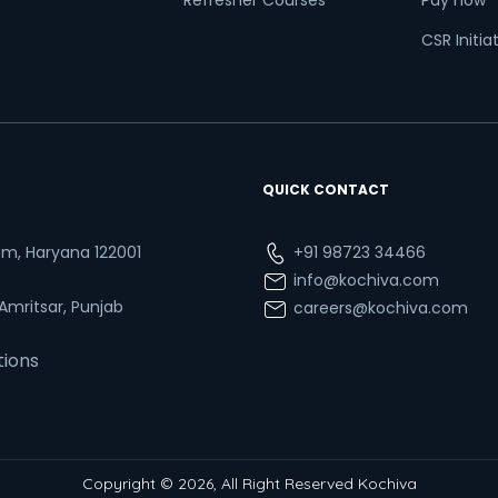
Refresher Courses
Pay now
CSR Initia
QUICK CONTACT
ram, Haryana 122001
+91 98723 34466
info@kochiva.com
 Amritsar, Punjab
careers@kochiva.com
tions
Copyright © 2026, All Right Reserved Kochiva