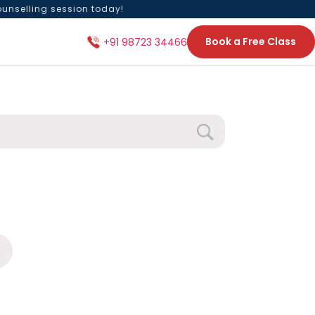
ounselling session today!
Book a Free Class
+91 98723 34466