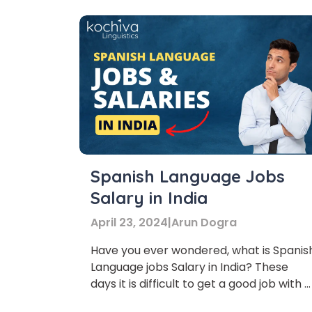
Spanish Language Jobs
Salary in India
April 23, 2024
|
Arun Dogra
Have you ever wondered, what is Spanis
Language jobs Salary in India? These
days it is difficult to get a good job with a
handsome salary.