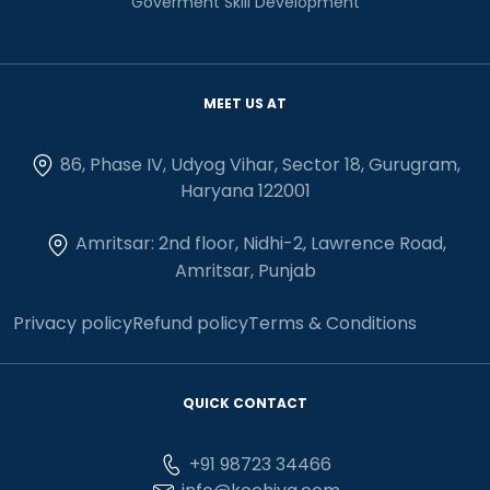
Goverment Skill Development
MEET US AT
86, Phase IV, Udyog Vihar, Sector 18, Gurugram,
Haryana 122001
Amritsar: 2nd floor, Nidhi-2, Lawrence Road,
Amritsar, Punjab
Privacy policy
Refund policy
Terms & Conditions
QUICK CONTACT
+91 98723 34466