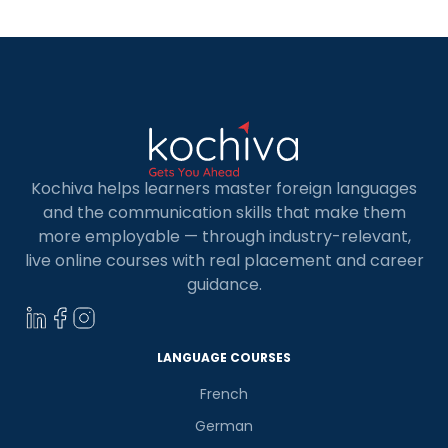
Kochiva helps learners master foreign languages
and the communication skills that make them
more employable — through industry-relevant,
live online courses with real placement and career
guidance.
LANGUAGE COURSES
French
German