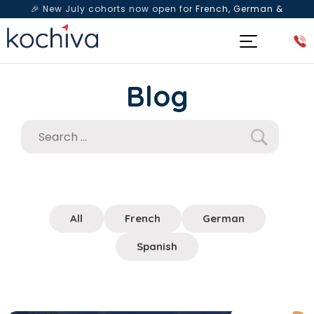
🎉 New July cohorts now open for
French, German &
Spanish
— Book a free live class & counselling session
today!
Blog
All
French
German
Spanish