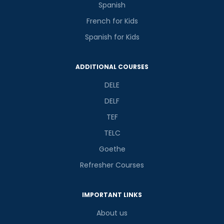
Spanish
French for Kids
Spanish for Kids
ADDITIONAL COURSES
DELE
DELF
TEF
TELC
Goethe
Refresher Courses
IMPORTANT LINKS
About us