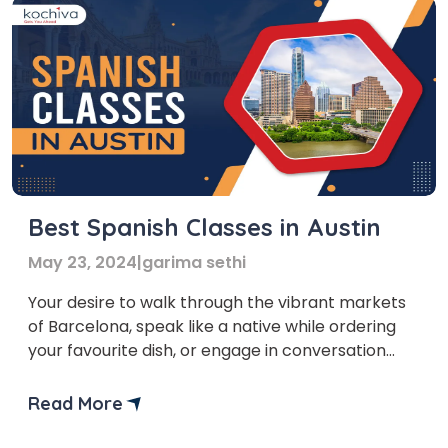
Best Spanish Classes in Austin
May 23, 2024
|
garima sethi
Your desire to walk through the vibrant markets
of Barcelona, speak like a native while ordering
your favourite dish, or engage in conversation
with locals while you travel to South America is
not just a dream, but a journey of personal
Read More
growth. We are glad that you’ve taken the first
step in this journey. Let’s […]