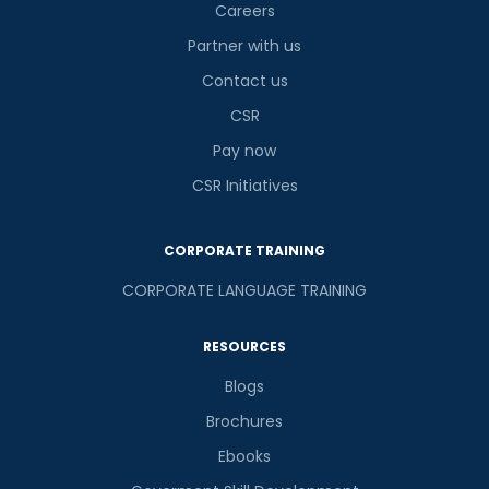
Careers
Partner with us
Contact us
CSR
Pay now
CSR Initiatives
CORPORATE TRAINING
CORPORATE LANGUAGE TRAINING
RESOURCES
Blogs
Brochures
Ebooks