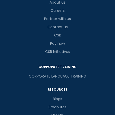
About us
Careers
Partner with us
Contact us
CSR
Pay now
CSR Initiatives
CORPORATE TRAINING
CORPORATE LANGUAGE TRAINING
RESOURCES
Blogs
Brochures