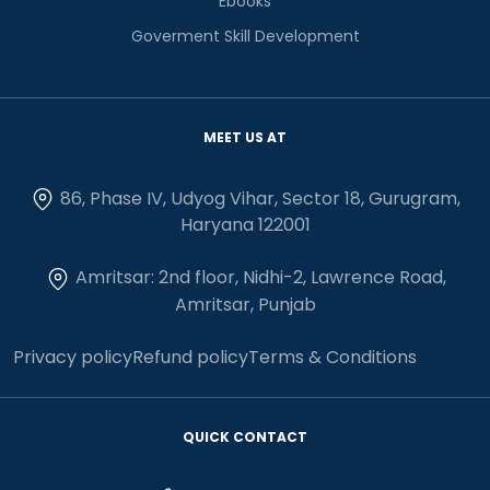
Ebooks
Goverment Skill Development
MEET US AT
86, Phase IV, Udyog Vihar, Sector 18, Gurugram,
Haryana 122001
Amritsar: 2nd floor, Nidhi-2, Lawrence Road,
Amritsar, Punjab
Privacy policy
Refund policy
Terms & Conditions
QUICK CONTACT