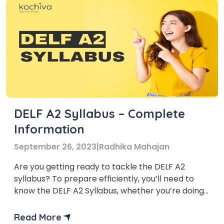
DELF A2 Syllabus – Complete
Information
September 26, 2023
|
Radhika Mahajan
Are you getting ready to tackle the DELF A2
syllabus? To prepare efficiently, you’ll need to
know the DELF A2 Syllabus, whether you’re doing
it for fun or to boost your career prospects.
Read More