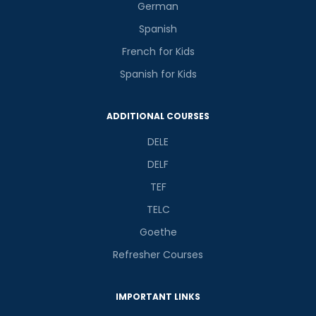
German
Spanish
French for Kids
Spanish for Kids
ADDITIONAL COURSES
DELE
DELF
TEF
TELC
Goethe
Refresher Courses
IMPORTANT LINKS