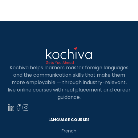
Kochiva helps learners master foreign languages
and the communication skills that make them
more employable — through industry-relevant,
live online courses with real placement and career
guidance.
LANGUAGE COURSES
French