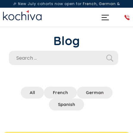
🎉 New July cohorts now open for
French, German &
Spanish
— Book a free live class & counselling session
today!
Blog
All
French
German
Spanish