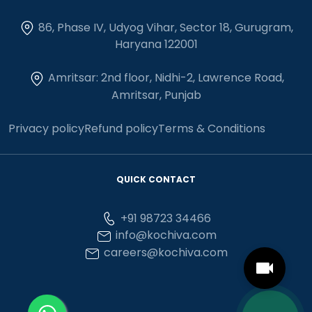
86, Phase IV, Udyog Vihar, Sector 18, Gurugram,
Haryana 122001
Amritsar: 2nd floor, Nidhi-2, Lawrence Road,
Amritsar, Punjab
Privacy policy
Refund policy
Terms & Conditions
QUICK CONTACT
+91 98723 34466
info@kochiva.com
careers@kochiva.com