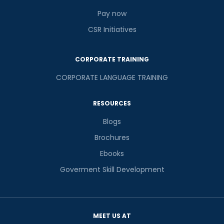
Pay now
CSR Initiatives
CORPORATE TRAINING
CORPORATE LANGUAGE TRAINING
RESOURCES
Blogs
Brochures
Ebooks
Goverment Skill Development
MEET US AT