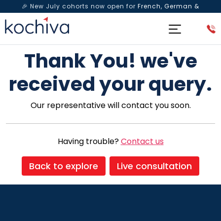
🎉 New July cohorts now open for
French, German &
Spanish
— Book a free live class & counselling session
today!
Thank You! we've
received your query.
Our representative will contact you soon.
Having trouble?
Contact us
Back to explore
Live consultation