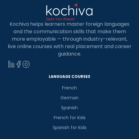
Kochiva helps learners master foreign languages
and the communication skills that make them
more employable — through industry-relevant,
live online courses with real placement and career
guidance.
LANGUAGE COURSES
French
German
Spanish
French for Kids
Spanish for Kids