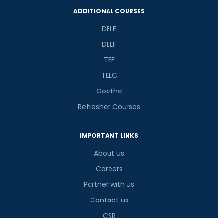
ADDITIONAL COURSES
DELE
DELF
TEF
TELC
Goethe
Refresher Courses
IMPORTANT LINKS
About us
Careers
Partner with us
Contact us
CSR