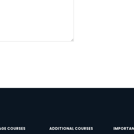
Learn new skills, open new
doors!
Master Foreign languages online
e Number/Whats App Number
try*
Your City
AGE COURSES
ADDITIONAL COURSES
IMPORTAN
ct Course