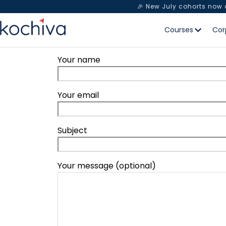
🎉 New July cohorts now
Courses
Cor
Your name
Your email
Subject
Your message (optional)