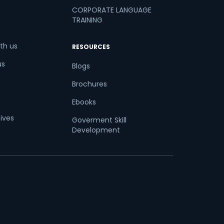
CORPORATE LANGUAGE
TRAINING
th us
RESOURCES
us
Blogs
Brochures
Ebooks
tives
Goverment Skill
Development