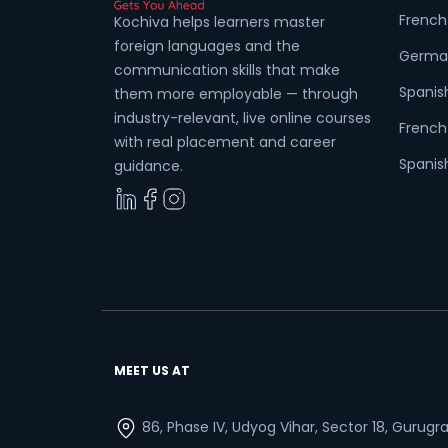
French
Kochiva helps learners master
foreign languages and the
Germa
communication skills that make
Spanis
them more employable — through
Wha
industry-relevant, live online courses
French 
with real placement and career
Spanish
guidance.
MEET US AT
86, Phase IV, Udyog Vihar, Sector 18, Gurug