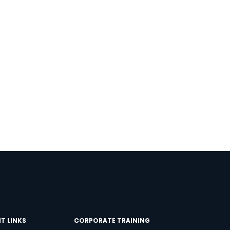
×
T LINKS
CORPORATE TRAINING