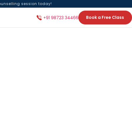
ounselling session today!
Book a Free Class
+91 98723 34466