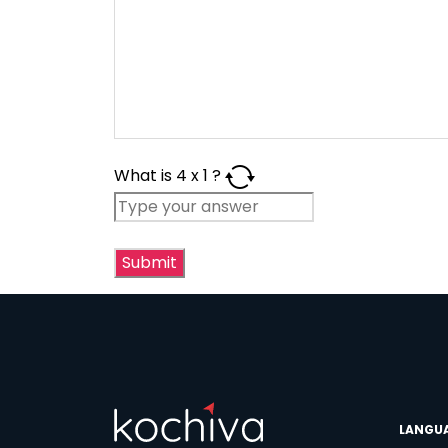
What is
4
x
1
?
Phon
Coun
LANGU
Sele