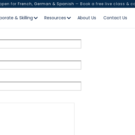
 open for
French, German & Spanish
— Book a free live class & c
test
porate & Skilling
Resources
About Us
Contact Us