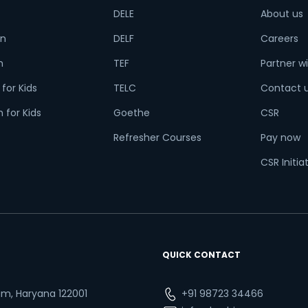
DELE
About us
n
DELF
Careers
h
TEF
Partner wi
t is
4
x
4
?
for Kids
TELC
Contact 
 for Kids
Goethe
CSR
Refresher Courses
Pay now
or
CSR Initia
Video Counselling
QUICK CONTACT
ram, Haryana 122001
+91 98723 34466