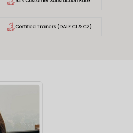
92% Customer Satisfaction Rate
Certified Trainers (DALF C1 & C2)