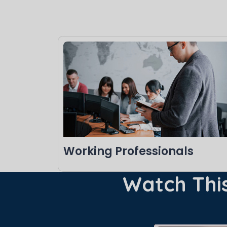
Working Professionals
Watch This