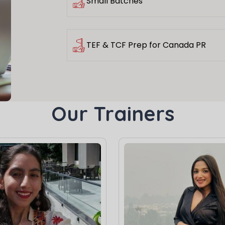
Small Batches
TEF & TCF Prep for Canada PR
Our Trainers