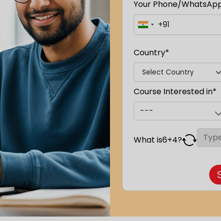
Your Phone/WhatsAp
Country*
Course Interested in*
What is
6
+
4
?