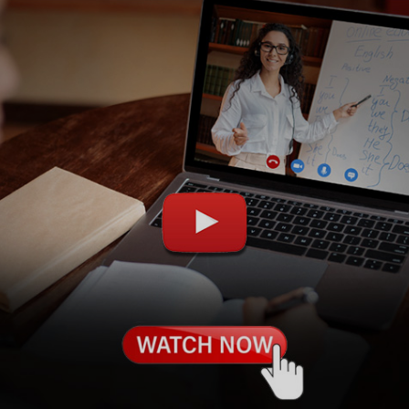
Learn new skills, open new
doors!