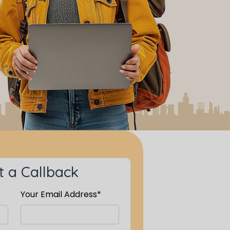
 a Callback
Your Email Address*