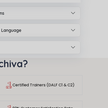
ns
h Language
chiva?
Certified Trainers (DALF C1 & C2)