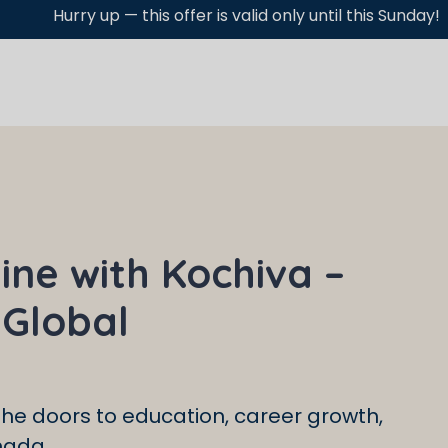
 offer is valid only until this Sunday!
ine with Kochiva –
 Global
he doors to education, career growth,
nada.