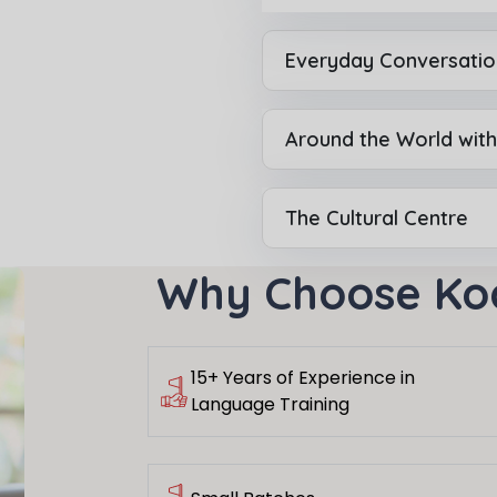
Everyday Conversatio
or
Video Counselling
Around the World wit
The Cultural Centre
Why Choose Ko
15+ Years of Experience in
Language Training