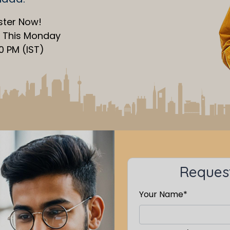
ster Now!
s This Monday
30 PM (IST)
Request
Your Name*