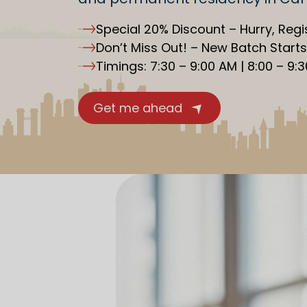
Special 20% Discount – Hurry, Regi
Don’t Miss Out! – New Batch Start
Timings: 7:30 – 9:00 AM | 8:00 – 9:
Get me ahead