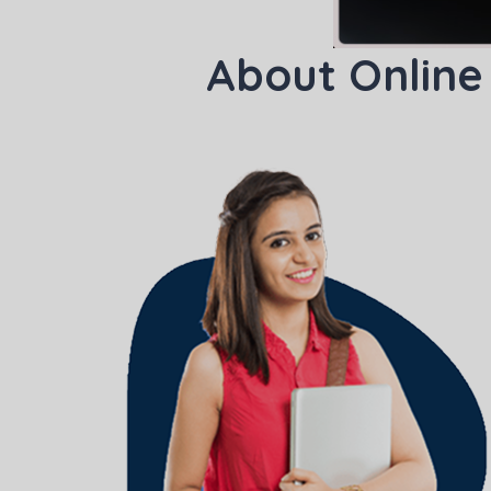
About Online
Phon
Coun
Sele
Wha