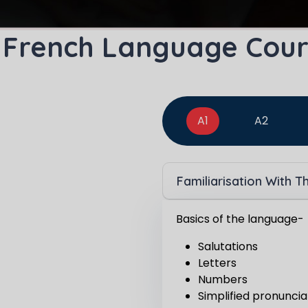
Master Foreign languages online
 French Language Cour
e Number/Whats App Number
A1
A2
try*
Your City
Familiarisation With 
ct Course
Basics of the language-
Salutations
Letters
Numbers
t is
8
+
2
?
Simplified pronuncia