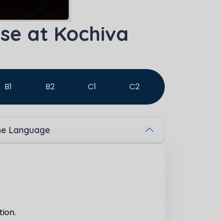
se at Kochiva
B1
B2
C1
C2
The Language
tion.