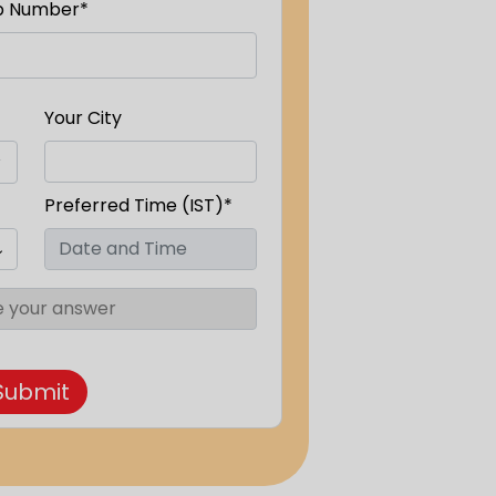
p Number*
Your City
Preferred Time (IST)*