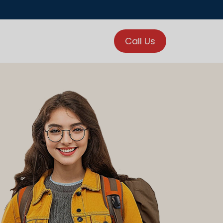
Call Us