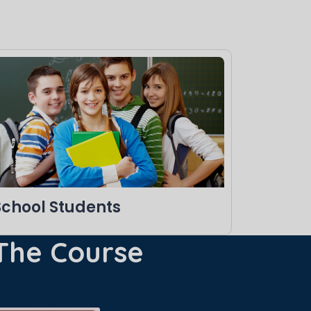
School Students
 The Course