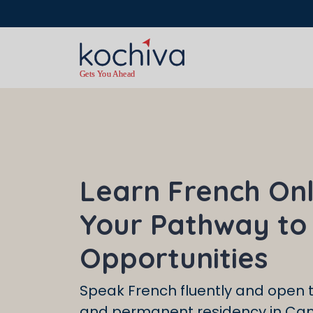
Hurry up — this
Learn French Onl
Your Pathway to
Opportunities
Speak French fluently and open t
and permanent residency in Ca