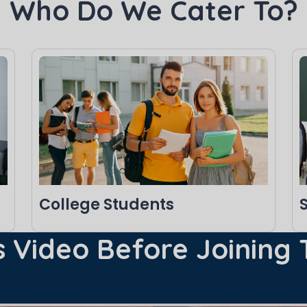
Who Do We Cater To?
College Students
 Video Before Joining