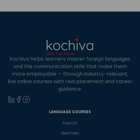
offers career opportunities with top-tier
universities along with professional benefits. […]
Kochiva helps learners master foreign languages
and the communication skills that make them
more employable — through industry-relevant,
live online courses with real placement and career
guidance.
×
Learn new skills, open new
LANGUAGE COURSES
doors!
French
German
Master Foreign languages online