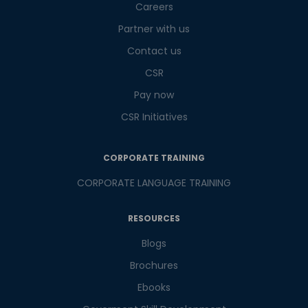
Careers
9
x
1
?
is
Partner with us
Contact us
CSR
or
Pay now
Video Counselling
CSR Initiatives
CORPORATE TRAINING
CORPORATE LANGUAGE TRAINING
RESOURCES
Blogs
Brochures
Ebooks