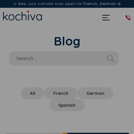
🎉 New July cohorts now open for
French, German &
Spanish
— Book a free live class & counselling session
today!
Blog
All
French
German
Spanish