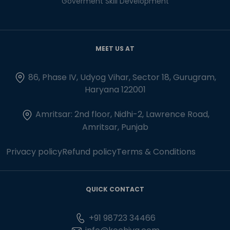
Goverment Skill Development
MEET US AT
86, Phase IV, Udyog Vihar, Sector 18, Gurugram,
Haryana 122001
Amritsar: 2nd floor, Nidhi-2, Lawrence Road,
Amritsar, Punjab
Privacy policy
Refund policy
Terms & Conditions
QUICK CONTACT
+91 98723 34466