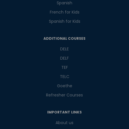
Spanish
French for Kids
Spanish for Kids
Phone Number/Whats App Number
ADDITIONAL COURSES
DELE
DELF
Country*
TEF
TELC
Your City
Goethe
Refresher Courses
Select Course
IMPORTANT LINKS
About us
What