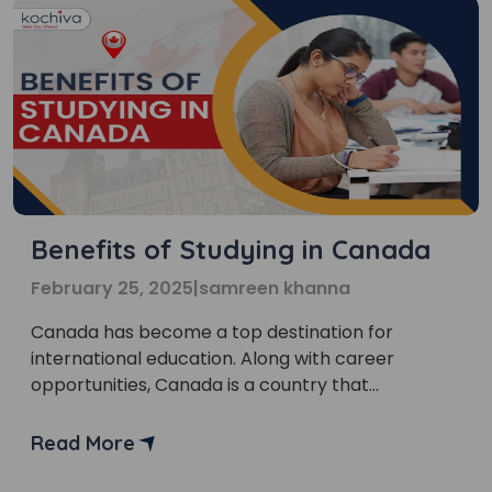
Benefits of Studying in Canada
February 25, 2025
|
samreen khanna
Canada has become a top destination for
international education. Along with career
opportunities, Canada is a country that
welcomes multicultural society. One of the most
important benefits of studying in Canada is that it
Read More
offers academic excellence and cultural
diversity. “Thinking of study abroad?” Canada